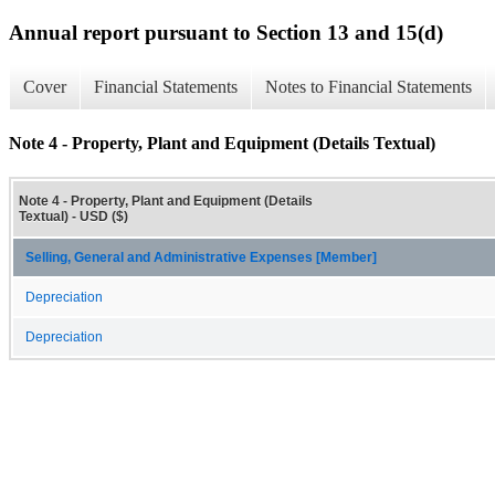
Annual report pursuant to Section 13 and 15(d)
Cover
Financial Statements
Notes to Financial Statements
Note 4 - Property, Plant and Equipment (Details Textual)
Note 4 - Property, Plant and Equipment (Details
Textual) - USD ($)
Selling, General and Administrative Expenses [Member]
Depreciation
Depreciation