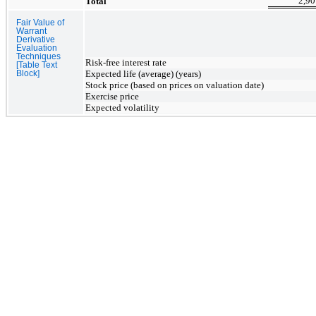
2,90
Total
Fair Value of
Warrant
Derivative
Evaluation
Techniques
Risk-free interest rate
[Table Text
Expected life (average) (years)
Block]
Stock price (based on prices on valuation date)
Exercise price
Expected
volatility