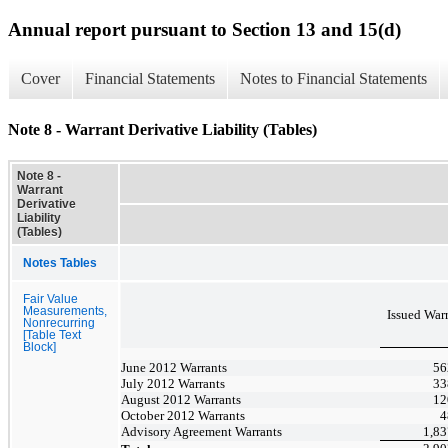
Annual report pursuant to Section 13 and 15(d)
Cover
Financial Statements
Notes to Financial Statements
Note 8 - Warrant Derivative Liability (Tables)
Note 8 -
Warrant
Derivative
Liability
(Tables)
Notes Tables
Fair Value
Measurements,
Issued
Warr
Nonrecurring
[Table Text
Block]
June 2012 Warrants
56
July 2012 Warrants
33
August 2012 Warrants
12
October 2012 Warrants
4
Advisory Agreement Warrants
1,83