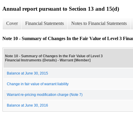
Annual report pursuant to Section 13 and 15(d)
Cover
Financial Statements
Notes to Financial Statements
Note 10 - Summary of Changes In the Fair Value of Level 3 Finan
Note 10 - Summary of Changes In the Fair Value of Level 3
Financial Instruments (Details) - Warrant [Member]
Balance at June 30, 2015
Change in fair value of warrant liability
Warrant re-pricing modification charge (Note 7)
Balance at June 30, 2016