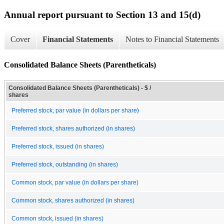
Annual report pursuant to Section 13 and 15(d)
Cover
Financial Statements
Notes to Financial Statements
Consolidated Balance Sheets (Parentheticals)
Consolidated Balance Sheets (Parentheticals) - $ /
shares
Preferred stock, par value (in dollars per share)
Preferred stock, shares authorized (in shares)
Preferred stock, issued (in shares)
Preferred stock, outstanding (in shares)
Common stock, par value (in dollars per share)
Common stock, shares authorized (in shares)
Common stock, issued (in shares)