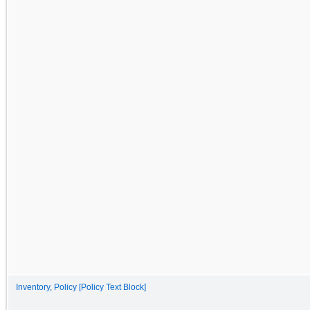
Inventory, Policy [Policy Text Block]