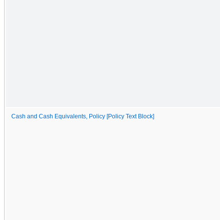
Cash and Cash Equivalents, Policy [Policy Text Block]