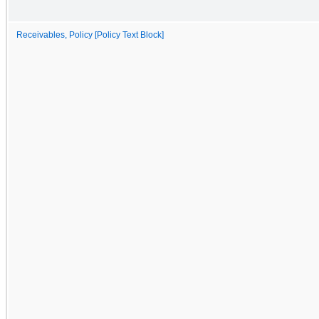
Receivables, Policy [Policy Text Block]