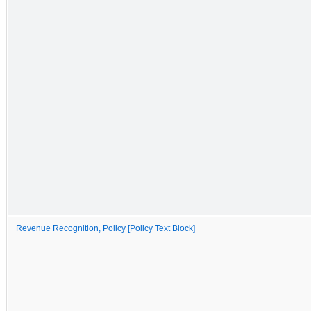
Revenue Recognition, Policy [Policy Text Block]