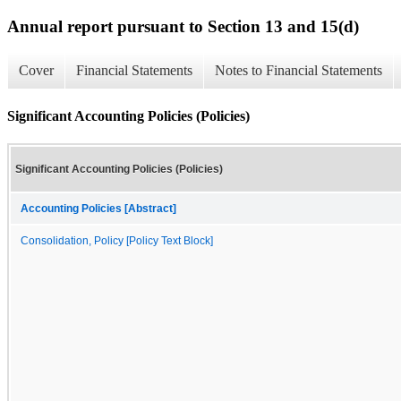
Annual report pursuant to Section 13 and 15(d)
Cover
Financial Statements
Notes to Financial Statements
Significant Accounting Policies (Policies)
Significant Accounting Policies (Policies)
Accounting Policies [Abstract]
Consolidation, Policy [Policy Text Block]