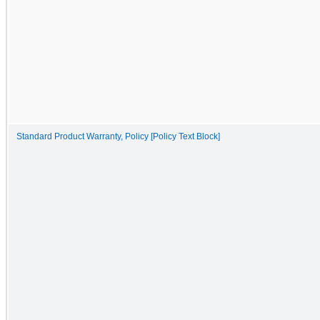
Standard Product Warranty, Policy [Policy Text Block]