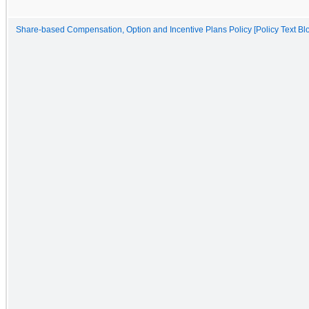
Share-based Compensation, Option and Incentive Plans Policy [Policy Text Bl