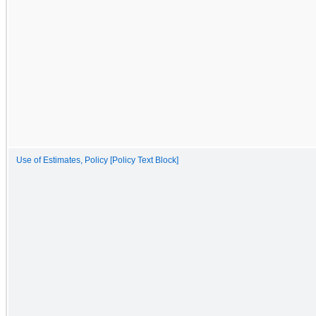
Use of Estimates, Policy [Policy Text Block]