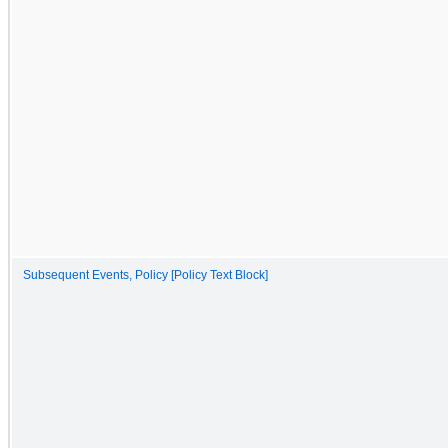
Subsequent Events, Policy [Policy Text Block]