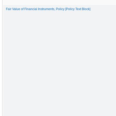
Fair Value of Financial Instruments, Policy [Policy Text Block]