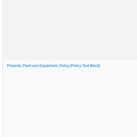
Property, Plant and Equipment, Policy [Policy Text Block]