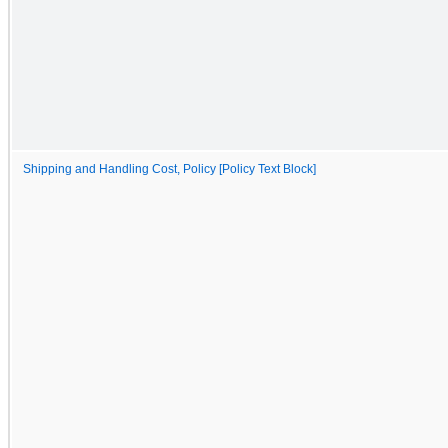
Shipping and Handling Cost, Policy [Policy Text Block]