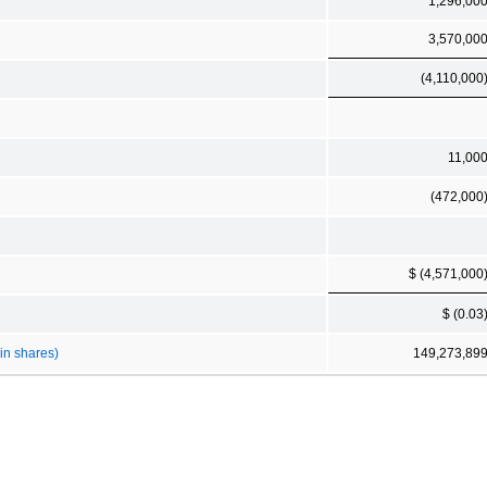
1,296,00
3,570,00
(4,110,000
11,00
(472,000
$ (4,571,000
$ (0.03
in shares)
149,273,89