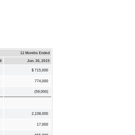
12 Months Ended
16
Jun. 30, 2015
0
$ 715,000
0
774,000
)
(59,000)
0
2,108,000
0
17,000