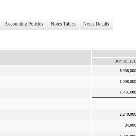
Accounting Policies
Notes Tables
Notes Details
Jun. 30, 20
$ 558,00
1,098,00
(540,000
2,240,00
34,00