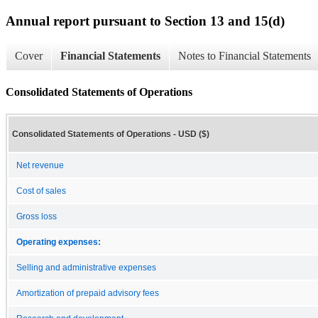
Annual report pursuant to Section 13 and 15(d)
Cover
Financial Statements
Notes to Financial Statements
Consolidated Statements of Operations
Consolidated Statements of Operations - USD ($)
Net revenue
Cost of sales
Gross loss
Operating expenses:
Selling and administrative expenses
Amortization of prepaid advisory fees