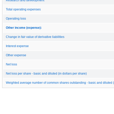
Research and development
Total operating expenses
Operating loss
Other income (expense):
Change in fair value of derivative liabilities
Interest expense
Other expense
Net loss
Net loss per share - basic and diluted (in dollars per share)
Weighted average number of common shares outstanding - basic and diluted (