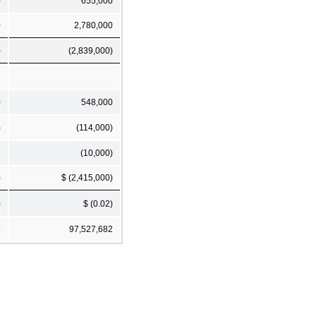
0
655,000
0
2,780,000
)
(2,839,000)
0
548,000
)
(114,000)
(10,000)
)
$ (2,415,000)
)
$ (0.02)
9
97,527,682