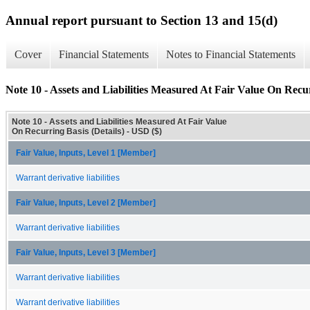
Annual report pursuant to Section 13 and 15(d)
Cover
Financial Statements
Notes to Financial Statements
Note 10 - Assets and Liabilities Measured At Fair Value On Recur
Note 10 - Assets and Liabilities Measured At Fair Value
On Recurring Basis (Details) - USD ($)
Fair Value, Inputs, Level 1 [Member]
Warrant derivative liabilities
Fair Value, Inputs, Level 2 [Member]
Warrant derivative liabilities
Fair Value, Inputs, Level 3 [Member]
Warrant derivative liabilities
Warrant derivative liabilities