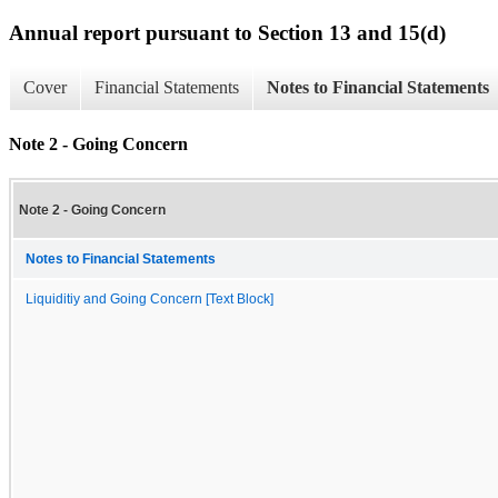
Annual report pursuant to Section 13 and 15(d)
Cover
Financial Statements
Notes to Financial Statements
Note 2 - Going Concern
Note 2 - Going Concern
Notes to Financial Statements
Liquiditiy and Going Concern [Text Block]