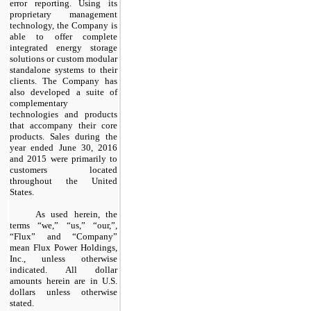
error reporting. Using its
proprietary management
technology, the Company is
able to offer complete
integrated energy storage
solutions or custom modular
standalone systems to their
clients. The Company has
also developed a suite of
complementary
technologies and products
that accompany their core
products. Sales during the
year ended June 30, 2016
and 2015 were primarily to
customers located
throughout the United
States.
As used herein, the
terms “
we,” “us,” “our,”,
“Flux” and “Company”
mean Flux Power Holdings,
Inc., unless otherwise
indicated. All dollar
amounts herein are in U.S.
dollars unless otherwise
stated.