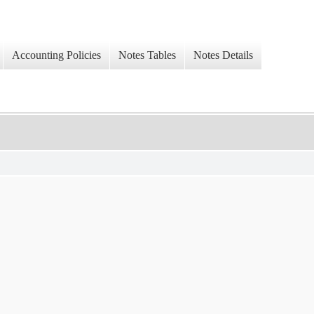
Accounting Policies
Notes Tables
Notes Details