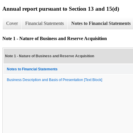
Annual report pursuant to Section 13 and 15(d)
Cover
Financial Statements
Notes to Financial Statements
Note 1 - Nature of Business and Reserve Acquisition
Note 1 - Nature of Business and Reserve Acquisition
Notes to Financial Statements
Business Description and Basis of Presentation [Text Block]