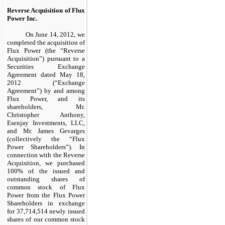
Reverse Acquisition of Flux
Power Inc.
On June 14, 2012, we
completed the acquisition of
Flux Power (the “
Reverse
Acquisition”) pursuant to a
Securities Exchange
Agreement dated May 18,
2012 (“Exchange
Agreement”) by and among
Flux Power, and its
shareholders, Mr.
Christopher Anthony,
Esenjay Investments, LLC,
and Mr. James Gevarges
(collectively the “Flux
Power Shareholders”). In
connection with the Reverse
Acquisition, we purchased
100% of the issued and
outstanding shares of
common stock of Flux
Power from the Flux Power
Shareholders in exchange
for 37,714,514 newly issued
shares of our common stock