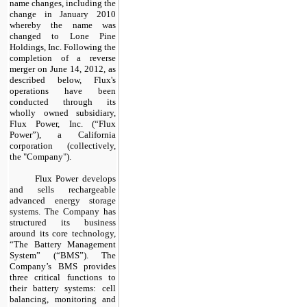
name changes, including the
change in January 2010
whereby the name was
changed to Lone Pine
Holdings, Inc. Following the
completion of a reverse
merger on June 14, 2012, as
described below, Flux's
operations have been
conducted through its
wholly owned subsidiary,
Flux Power, Inc. (“Flux
Power”), a California
corporation (collectively,
the "Company").
Flux Power develops
and sells rechargeable
advanced energy storage
systems. The Company has
structured its business
around its core technology,
“
The Battery Management
System” (“BMS”). The
Company’s BMS provides
three critical functions to
their battery systems: cell
balancing, monitoring and