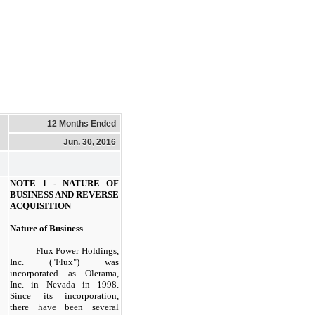
12 Months Ended
Jun. 30, 2016
NOTE 1 - NATURE OF
BUSINESS AND REVERSE
ACQUISITION
Nature of Business
Flux Power Holdings,
Inc. ("Flux"
) was
incorporated as Olerama,
Inc. in Nevada in 1998.
Since its incorporation,
there have been several