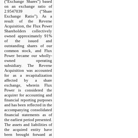
(“Exchange Shares”) based
on an exchange ratio of
2.9547039 (“Share
Exchange Ratio”). As a
result of the Reverse
Acquisition, the Flux Power
Shareholders collectively
owned approximately 91%
of the issued and
outstanding shares of our
common stock, and Flux
Power became our wholly-
owned operating
subsidiary. The Reverse
Acquisition was accounted
for as a recapitalization
affected by a share
exchange, wherein Flux
Power is considered the
acquirer for accounting and
financial reporting purposes
and has been reflected in the
accompanying consolidated
financial statements as of
the earliest period presented.
The assets and liabilities of
the acquired entity have
been brought forward at