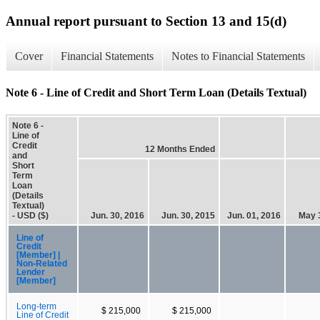
Annual report pursuant to Section 13 and 15(d)
Cover
Financial Statements
Notes to Financial Statements
Note 6 - Line of Credit and Short Term Loan (Details Textual)
Note 6 -
Line of
Credit
12 Months Ended
and
Short
Term
Loan
(Details
Textual)
- USD ($)
Jun. 30, 2016
Jun. 30, 2015
Jun. 01, 2016
May 
Line of
Credit
[Member] |
Non-Related
Lender
[Member]
Long-term
$ 215,000
$ 215,000
Line of Credit