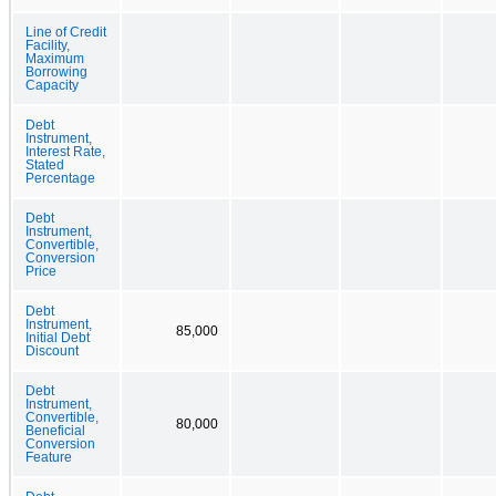
Line of Credit
Facility,
Maximum
Borrowing
Capacity
Debt
Instrument,
Interest Rate,
Stated
Percentage
Debt
Instrument,
Convertible,
Conversion
Price
Debt
Instrument,
85,000
Initial Debt
Discount
Debt
Instrument,
Convertible,
80,000
Beneficial
Conversion
Feature