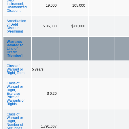
Debt
Instrument,
19,000
105,000
Unamortized
Discount
Amortization
of Debt
$ 86,000
$ 60,000
Discount
(Premium)
Warrants
Related to
Line of
Credit
[Member]
Class of
Warrant or
5 years
Right, Term
Class of
Warrant or
Right,
Exercise
$ 0.20
Price of
Warrants or
Rights
Class of
Warrant or
Right,
Number of
1,791,667
Securities