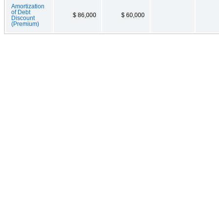
Amortization
of Debt
$ 86,000
$ 60,000
Discount
(Premium)