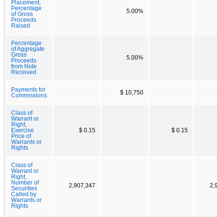
Placement,
Percentage
5.00%
of Gross
Proceeds
Raised
Percentage
of Aggregate
Gross
5.00%
Proceeds
from Note
Received
Payments for
$ 10,750
Commissions
Class of
Warrant or
Right,
Exercise
$ 0.15
$ 0.15
Price of
Warrants or
Rights
Class of
Warrant or
Right,
Number of
2,907,347
2,
Securities
Called by
Warrants or
Rights