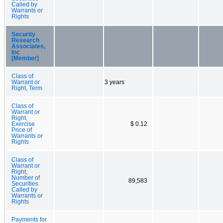
Called by
Warrants or
Rights
Security
Research
Associates,
Inc
[Member]
Class of
Warrant or
3 years
Right, Term
Class of
Warrant or
Right,
Exercise
$ 0.12
Price of
Warrants or
Rights
Class of
Warrant or
Right,
Number of
89,583
Securities
Called by
Warrants or
Rights
Payments for