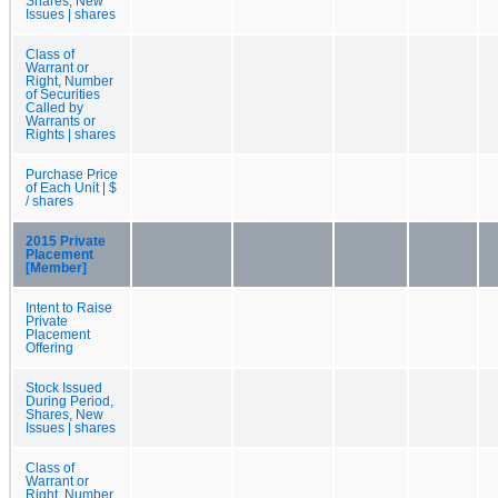
Shares, New
Issues | shares
Class of
Warrant or
Right, Number
of Securities
Called by
Warrants or
Rights | shares
Purchase Price
of Each Unit | $
/ shares
2015 Private
Placement
[Member]
Intent to Raise
Private
Placement
Offering
Stock Issued
During Period,
Shares, New
Issues | shares
Class of
Warrant or
Right, Number