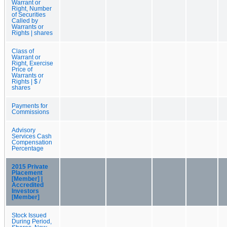
Warrant or
Right, Number
of Securities
Called by
Warrants or
Rights | shares
Class of
Warrant or
Right, Exercise
Price of
Warrants or
Rights | $ /
shares
Payments for
Commissions
Advisory
Services Cash
Compensation
Percentage
2015 Private
Placement
[Member] |
Accredited
Investors
[Member]
Stock Issued
During Period,