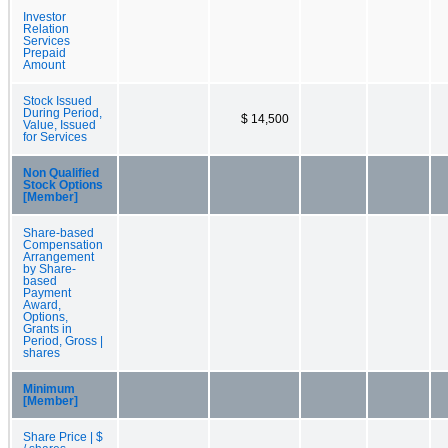
Investor
Relation
Services
Prepaid
Amount
Stock Issued
During Period,
$ 14,500
Value, Issued
for Services
Non Qualified
Stock Options
[Member]
Share-based
Compensation
Arrangement
by Share-
based
Payment
Award,
Options,
Grants in
Period, Gross |
shares
Minimum
[Member]
Share Price | $