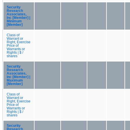
Security
Research
Associates,
Inc [Member] |
Minimum
[Member]
Class of
Warrant or
Right, Exercise
Price of
Warrants or
Rights | $ /
shares
Security
Research
Associates,
Inc [Member] |
Maximum
[Member]
Class of
Warrant or
Right, Exercise
Price of
Warrants or
Rights | $ /
shares
Security
Research