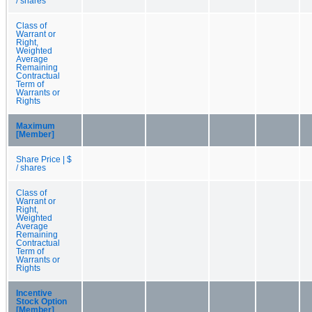
/ shares
Class of
Warrant or
Right,
Weighted
Average
Remaining
Contractual
Term of
Warrants or
Rights
Maximum
[Member]
Share Price | $
/ shares
Class of
Warrant or
Right,
Weighted
Average
Remaining
Contractual
Term of
Warrants or
Rights
Incentive
Stock Option
[Member]