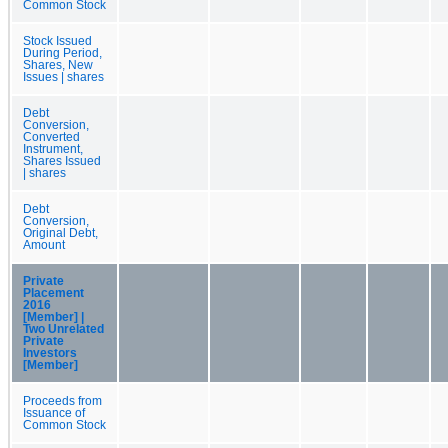
Common Stock
Stock Issued
During Period,
Shares, New
Issues | shares
Debt
Conversion,
Converted
Instrument,
Shares Issued
| shares
Debt
Conversion,
Original Debt,
Amount
Private
Placement
2016
[Member] |
Two Unrelated
Private
Investors
[Member]
Proceeds from
Issuance of
Common Stock