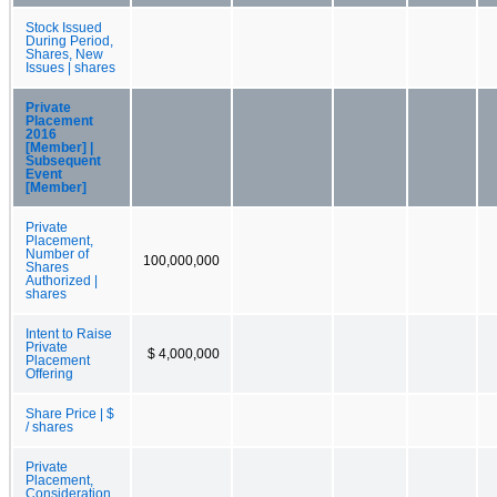
Stock Issued
During Period,
Shares, New
Issues | shares
Private
Placement
2016
[Member] |
Subsequent
Event
[Member]
Private
Placement,
Number of
100,000,000
Shares
Authorized |
shares
Intent to Raise
Private
$ 4,000,000
Placement
Offering
Share Price | $
/ shares
Private
Placement,
Consideration