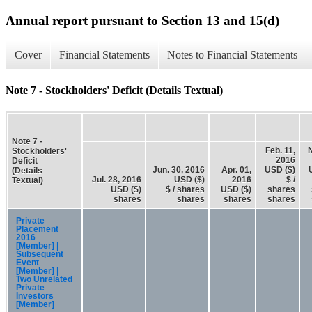
Annual report pursuant to Section 13 and 15(d)
Cover
Financial Statements
Notes to Financial Statements
Note 7 - Stockholders' Deficit (Details Textual)
Note 7 -
Feb. 11,
N
Stockholders'
2016
Deficit
Jun. 30, 2016
Apr. 01,
USD ($)
(Details
Jul. 28, 2016
USD ($)
2016
$ /
Textual)
USD ($)
$ / shares
USD ($)
shares
shares
shares
shares
shares
Private
Placement
2016
[Member] |
Subsequent
Event
[Member] |
Two Unrelated
Private
Investors
[Member]