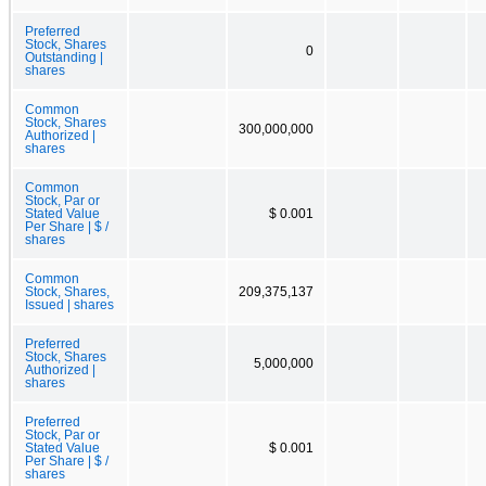
Preferred
Stock, Shares
0
Outstanding |
shares
Common
Stock, Shares
300,000,000
Authorized |
shares
Common
Stock, Par or
Stated Value
$ 0.001
Per Share | $ /
shares
Common
Stock, Shares,
209,375,137
Issued | shares
Preferred
Stock, Shares
5,000,000
Authorized |
shares
Preferred
Stock, Par or
Stated Value
$ 0.001
Per Share | $ /
shares