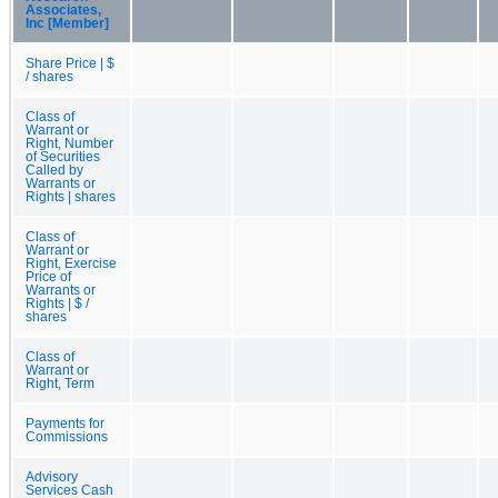
Associates,
Inc [Member]
Share Price | $
/ shares
Class of
Warrant or
Right, Number
of Securities
Called by
Warrants or
Rights | shares
Class of
Warrant or
Right, Exercise
Price of
Warrants or
Rights | $ /
shares
Class of
Warrant or
Right, Term
Payments for
Commissions
Advisory
Services Cash