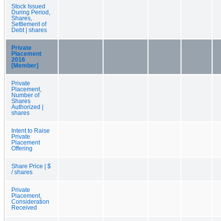
Stock Issued
During Period,
Shares,
Settlement of
Debt | shares
Private
Placement
2016
[Member]
Private
Placement,
Number of
Shares
Authorized |
shares
Intent to Raise
Private
Placement
Offering
Share Price | $
/ shares
Private
Placement,
Consideration
Received