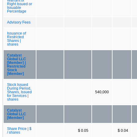
Warrant or
Right Issued or
Issuable
Percentage
Advisory Fees
Issuance of
Restricted
Shares |
shares
Catalyst
Global LLC
[Member] |
Restricted
Stock
[Member]
Stock Issued
During Period,
Shares, Issued
540,000
for Services |
shares
Catalyst
Global LLC
[Member]
Share Price | $
$ 0.05
$ 0.04
/ shares