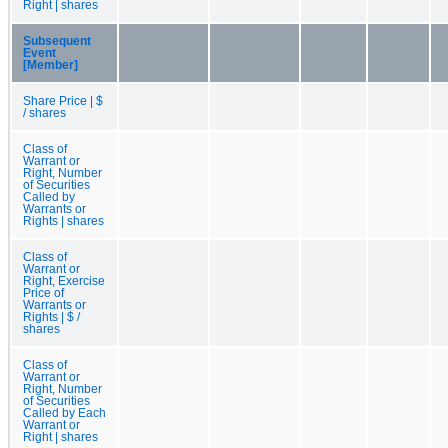
Right | shares
Subsequent
Event
[Member]
Share Price | $
/ shares
Class of
Warrant or
Right, Number
of Securities
Called by
Warrants or
Rights | shares
Class of
Warrant or
Right, Exercise
Price of
Warrants or
Rights | $ /
shares
Class of
Warrant or
Right, Number
of Securities
Called by Each
Warrant or
Right | shares