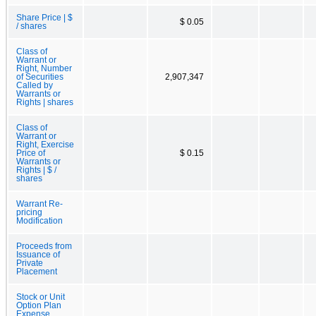
Share Price | $
$ 0.05
/ shares
Class of
Warrant or
Right, Number
of Securities
2,907,347
Called by
Warrants or
Rights | shares
Class of
Warrant or
Right, Exercise
Price of
$ 0.15
Warrants or
Rights | $ /
shares
Warrant Re-
pricing
Modification
Proceeds from
Issuance of
Private
Placement
Stock or Unit
Option Plan
Expense