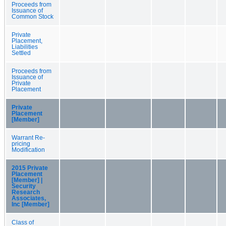
Proceeds from
Issuance of
Common Stock
Private
Placement,
Liabilities
Settled
Proceeds from
Issuance of
Private
Placement
Private
Placement
[Member]
Warrant Re-
pricing
Modification
2015 Private
Placement
[Member] |
Security
Research
Associates,
Inc [Member]
Class of