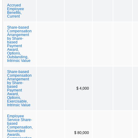
Accrued
Employee
Benefits,
Current
Share-based
Compensation
Arrangement
by Share-
based
Payment
Award,
Options,
Outstanding,
Intrinsic Value
Share-based
Compensation
Arrangement
by Share-
based
$ 4,000
Payment
Award,
Options,
Exercisable,
Intrinsic Value
Employee
Service Share-
based
Compensation,
Nonvested
$ 80,000
Awards,