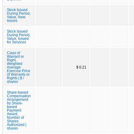
Stock Issued
During Period,
Value, New
Issues
Stock Issued
During Period,
Value, Issued
for Services
Class of
Warrant or
Right,
Weighted
Average
$ 0.21
Exercise Price
of Warrants or
Rights | $ /
shares
Share-based
Compensation
Arrangement
by Share-
based
Payment
Award,
Number of
Shares
Authorized |
shares