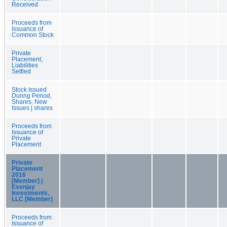
Received
Proceeds from
Issuance of
Common Stock
Private
Placement,
Liabilities
Settled
Stock Issued
During Period,
Shares, New
Issues | shares
Proceeds from
Issuance of
Private
Placement
Private
Placement
2016
[Member] |
Esenjay
Investments,
LLC [Member]
Proceeds from
Issuance of