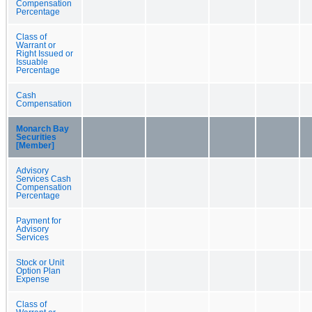
Compensation
Percentage
Class of
Warrant or
Right Issued or
Issuable
Percentage
Cash
Compensation
Monarch Bay
Securities
[Member]
Advisory
Services Cash
Compensation
Percentage
Payment for
Advisory
Services
Stock or Unit
Option Plan
Expense
Class of