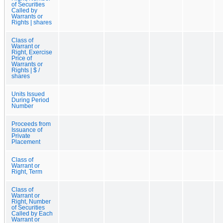
of Securities
Called by
Warrants or
Rights | shares
Class of
Warrant or
Right, Exercise
Price of
Warrants or
Rights | $ /
shares
Units Issued
During Period
Number
Proceeds from
Issuance of
Private
Placement
Class of
Warrant or
Right, Term
Class of
Warrant or
Right, Number
of Securities
Called by Each
Warrant or