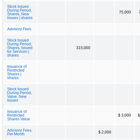
Stock Issued
During Period,
75,000
Shares, New
Issues | shares
Advisory Fees
Stock Issued
During Period,
Shares, Issued
315,000
for Services |
shares
Issuance of
Restricted
Shares |
shares
Stock Issued
During Period,
Value, New
Issues
Issuance of
Restricted
$ 3,000
$
Shares Value
Advisory Fees,
$ 2,000
Per Month