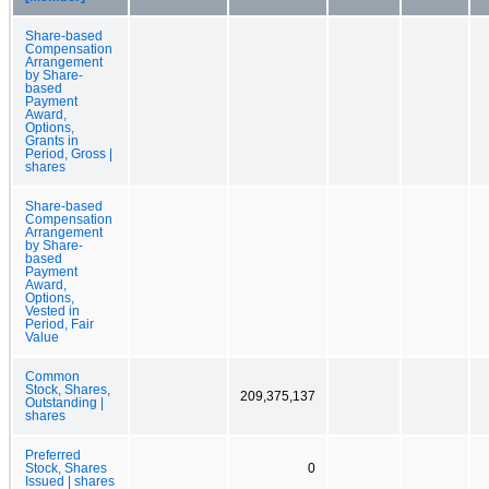
Share-based
Compensation
Arrangement
by Share-
based
Payment
Award,
Options,
Grants in
Period, Gross |
shares
Share-based
Compensation
Arrangement
by Share-
based
Payment
Award,
Options,
Vested in
Period, Fair
Value
Common
Stock, Shares,
209,375,137
Outstanding |
shares
Preferred
Stock, Shares
0
Issued | shares