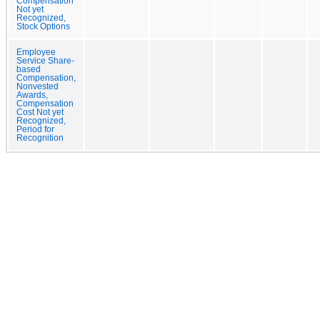
Compensation
Not yet
Recognized,
Stock Options
Employee
Service Share-
based
Compensation,
Nonvested
Awards,
Compensation
Cost Not yet
Recognized,
Period for
Recognition