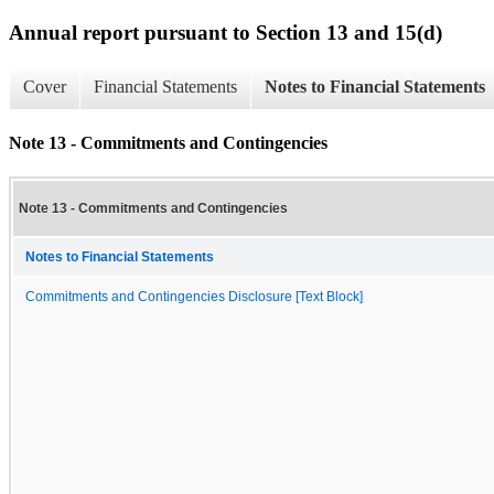
Annual report pursuant to Section 13 and 15(d)
Cover
Financial Statements
Notes to Financial Statements
Note 13 - Commitments and Contingencies
Note 13 - Commitments and Contingencies
Notes to Financial Statements
Commitments and Contingencies Disclosure [Text Block]