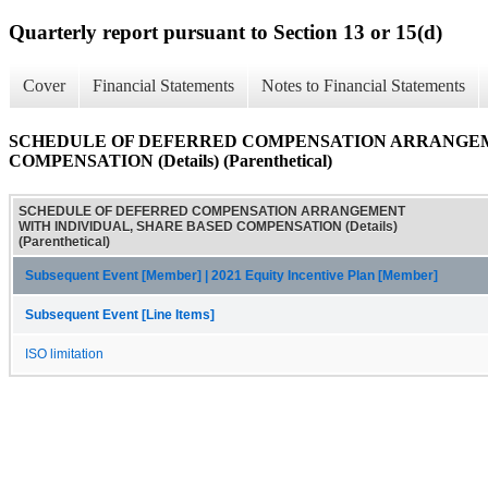
Quarterly report pursuant to Section 13 or 15(d)
Cover
Financial Statements
Notes to Financial Statements
SCHEDULE OF DEFERRED COMPENSATION ARRANGEM
COMPENSATION (Details) (Parenthetical)
SCHEDULE OF DEFERRED COMPENSATION ARRANGEMENT
WITH INDIVIDUAL, SHARE BASED COMPENSATION (Details)
(Parenthetical)
Subsequent Event [Member] | 2021 Equity Incentive Plan [Member]
Subsequent Event [Line Items]
ISO limitation