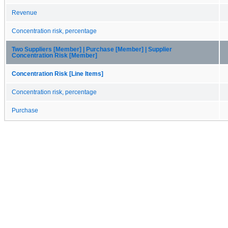
Revenue
Concentration risk, percentage
Two Suppliers [Member] | Purchase [Member] | Supplier
Concentration Risk [Member]
Concentration Risk [Line Items]
Concentration risk, percentage
Purchase