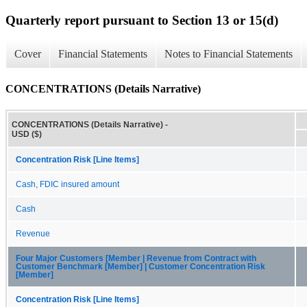
Quarterly report pursuant to Section 13 or 15(d)
Cover
Financial Statements
Notes to Financial Statements
CONCENTRATIONS (Details Narrative)
CONCENTRATIONS (Details Narrative) -
USD ($)
Concentration Risk [Line Items]
Cash, FDIC insured amount
Cash
Revenue
Four Major Customers [Member | Revenue from Contract with
Customer Benchmark [Member] | Customer Concentration Risk
[Member]
Concentration Risk [Line Items]