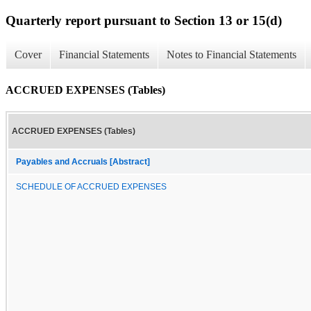
Quarterly report pursuant to Section 13 or 15(d)
Cover
Financial Statements
Notes to Financial Statements
ACCRUED EXPENSES (Tables)
ACCRUED EXPENSES (Tables)
Payables and Accruals [Abstract]
SCHEDULE OF ACCRUED EXPENSES