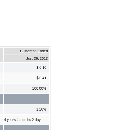
12 Months Ended
Jun. 30, 2013
$ 0.10
$ 0.41
100.00%
1.16%
4 years 4 months 2 days