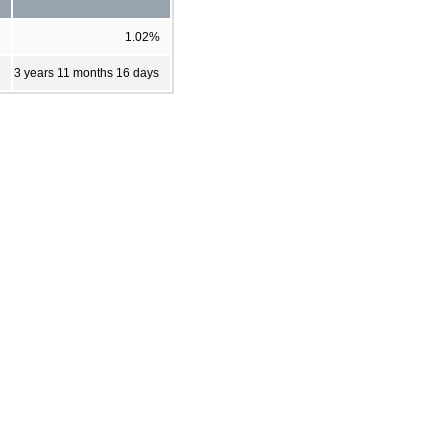
1.02%
3 years 11 months 16 days