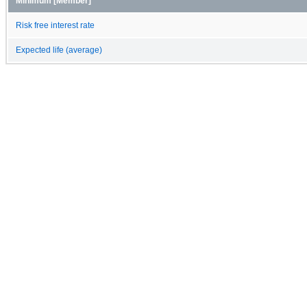
Minimum [Member]
Risk free interest rate
Expected life (average)