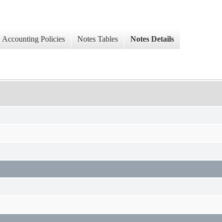
Accounting Policies
Notes Tables
Notes Details