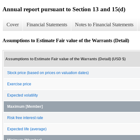
Annual report pursuant to Section 13 and 15(d)
Cover
Financial Statements
Notes to Financial Statements
Assumptions to Estimate Fair value of the Warrants (Detail)
Assumptions to Estimate Fair value of the Warrants (Detail) (USD $)
Stock price (based on prices on valuation dates)
Exercise price
Expected volatility
Maximum [Member]
Risk free interest rate
Expected life (average)