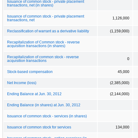
Issuance of common stock - private placement
transactions, net (in shares)
Issuance of common stock - private placement
1,126,000
transactions, net
Reclassification of warrant as a derivative liability
(1,159,000)
Recapitalization of Common stock - reverse
acquisition transactions (in shares)
Recapitalization of common stock - reverse
0
acquisition transactions
Stock-based compensation
45,000
Net Income (loss)
(2,385,000)
Ending Balance at Jun. 30, 2012
(2,144,000)
Ending Balance (in shares) at Jun. 30, 2012
Issuance of common stock - services (in shares)
Issuance of common stock for services
134,000