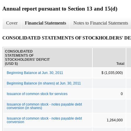
Annual report pursuant to Section 13 and 15(d)
Cover
Financial Statements
Notes to Financial Statements
CONSOLIDATED STATEMENTS OF STOCKHOLDERS' DE
CONSOLIDATED
STATEMENTS OF
STOCKHOLDERS' DEFICIT
(USD $)
Total
Beginning Balance at Jun. 30, 2011
$ (1,035,000)
Beginning Balance (in shares) at Jun. 30, 2011
Issuance of common stock for services
0
Issuance of common stock - notes payable debt
conversion (in shares)
Issuance of common stock - notes payable debt
1,264,000
conversion