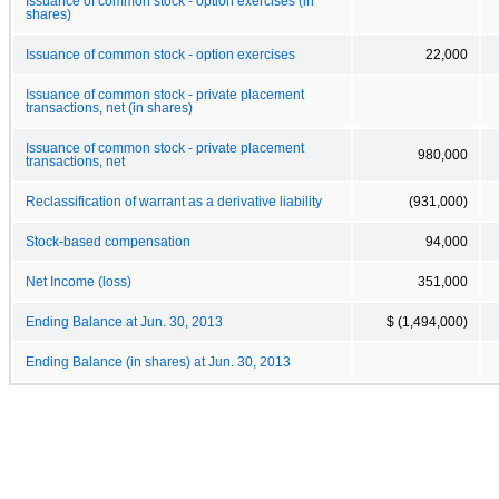
Issuance of common stock - option exercises (in
shares)
Issuance of common stock - option exercises
22,000
Issuance of common stock - private placement
transactions, net (in shares)
Issuance of common stock - private placement
980,000
transactions, net
Reclassification of warrant as a derivative liability
(931,000)
Stock-based compensation
94,000
Net Income (loss)
351,000
Ending Balance at Jun. 30, 2013
$ (1,494,000)
Ending Balance (in shares) at Jun. 30, 2013