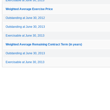
Exercisable at June 30, 2013
Weighted Average Exercise Price
Outstanding at June 30, 2012
Outstanding at June 30, 2013
Exercisable at June 30, 2013
Weighted Average Remaining Contract Term (in years)
Outstanding at June 30, 2013
Exercisable at June 30, 2013