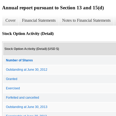
Annual report pursuant to Section 13 and 15(d)
Cover
Financial Statements
Notes to Financial Statements
Stock Option Activity (Detail)
Stock Option Activity (Detail) (USD $)
Number of Shares
Outstanding at June 30, 2012
Granted
Exercised
Forfeited and cancelled
Outstanding at June 30, 2013