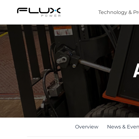
Technology & P
Intro to Lithium-ion Battery Technology
How to Choose the Right Forklift Battery
Power Sources for Different Types of Forklif
Overview
News & Even