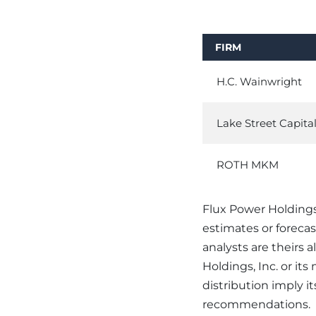
FIRM
H.C. Wainwright
Lake Street Capita
ROTH MKM
Flux Power Holdings,
estimates or foreca
analysts are theirs 
Holdings, Inc. or it
distribution imply 
recommendations.