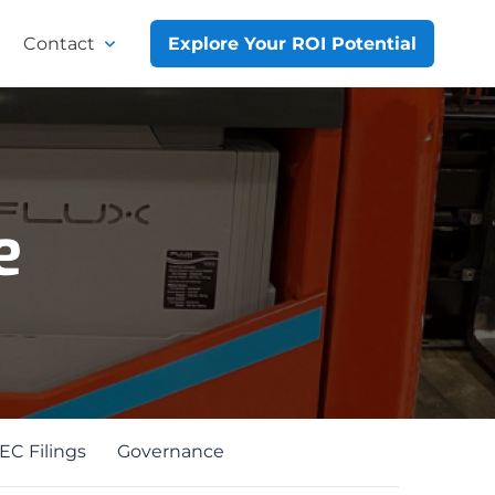
Contact
Explore Your ROI Potential
e
EC Filings
Governance