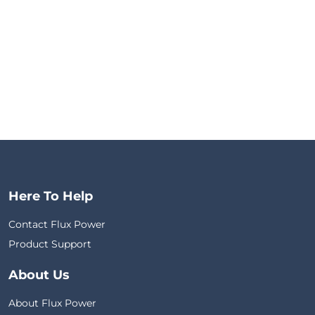
Here To Help
Contact Flux Power
Product Support
About Us
About Flux Power