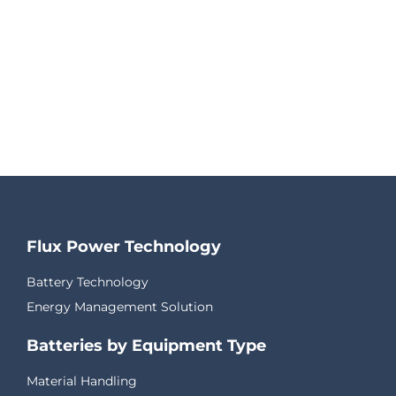
Flux Power Technology
Battery Technology
Energy Management Solution
Batteries by Equipment Type
Material Handling