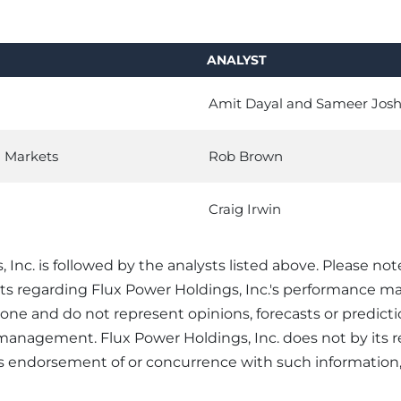
ANALYST
Amit Dayal and Sameer Josh
l Markets
Rob Brown
Craig Irwin
 Inc. is followed by the analysts listed above. Please not
sts regarding Flux Power Holdings, Inc.'s performance m
alone and do not represent opinions, forecasts or predict
s management. Flux Power Holdings, Inc. does not by its 
its endorsement of or concurrence with such information,