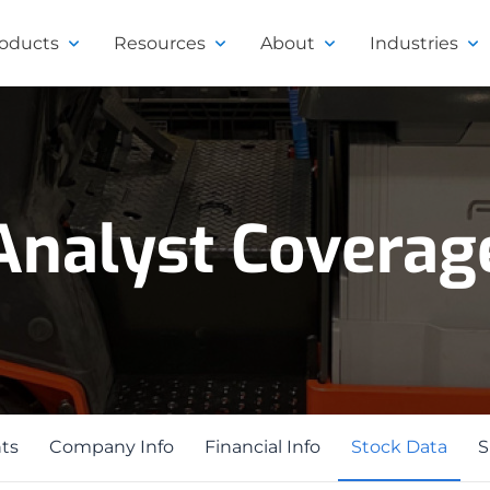
roducts
Resources
About
Industries
Analyst Coverag
ts
ts
Company Info
Financial Info
Stock Data
S