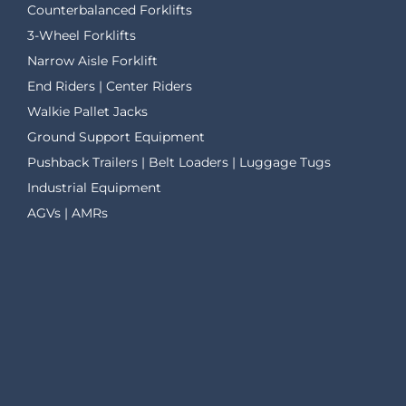
Counterbalanced Forklifts
3-Wheel Forklifts
Narrow Aisle Forklift
End Riders | Center Riders
Walkie Pallet Jacks
Ground Support Equipment
Pushback Trailers | Belt Loaders | Luggage Tugs
Industrial Equipment
AGVs | AMRs