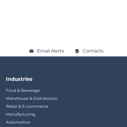
Email Alerts
Contacts
Industries
Food & Beverage
Warehouse & Distribution
Retail & E-commerce
Manufacturing
Automotive