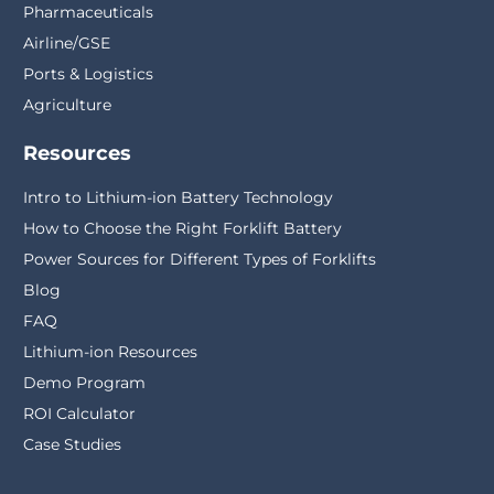
Pharmaceuticals
Airline/GSE
Ports & Logistics
Agriculture
Resources
Intro to Lithium-ion Battery Technology
How to Choose the Right Forklift Battery
Power Sources for Different Types of Forklifts
Blog
FAQ
Lithium-ion Resources
Demo Program
ROI Calculator
Case Studies