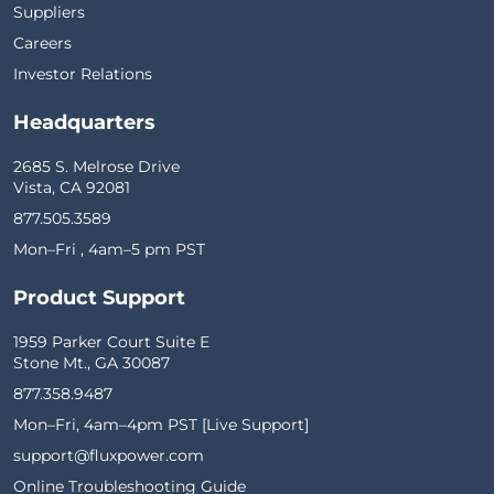
Suppliers
Careers
Investor Relations
Headquarters
2685 S. Melrose Drive
Vista, CA 92081
877.505.3589
Mon–Fri , 4am–5 pm PST
Product Support
1959 Parker Court Suite E
Stone Mt., GA 30087
877.358.9487
Mon–Fri, 4am–4pm PST [Live Support]
support@fluxpower.com
Online Troubleshooting Guide