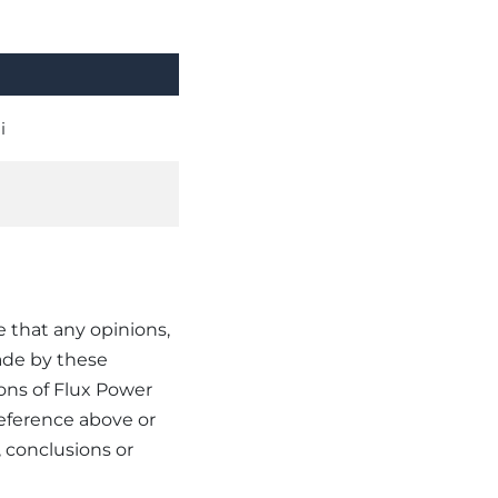
i
e that any opinions,
ade by these
ions of Flux Power
reference above or
 conclusions or