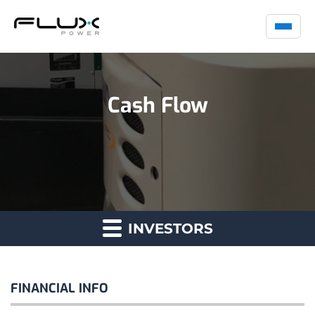
Cash Flow
INVESTORS
FINANCIAL INFO