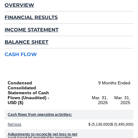
OVERVIEW
FINANCIAL RESULTS
INCOME STATEMENT
BALANCE SHEET
CASH FLOW
Condensed
9 Months Ended
Consolidated
Statements of Cash
Flows (Unaudited) -
Mar. 31,
Mar. 31,
USD ($)
2026
2025
Cash flows from operating activities:
Net loss
$ (5,136,000)
$ (5,495,000)
Adjustments to reconcile net loss to net