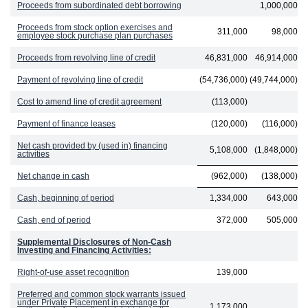
Proceeds from subordinated debt borrowing
1,000,000
Proceeds from stock option exercises and
311,000
98,000
employee stock purchase plan purchases
Proceeds from revolving line of credit
46,831,000
46,914,000
Payment of revolving line of credit
(54,736,000)
(49,744,000)
Cost to amend line of credit agreement
(113,000)
Payment of finance leases
(120,000)
(116,000)
Net cash provided by (used in) financing
5,108,000
(1,848,000)
activities
Net change in cash
(962,000)
(138,000)
Cash, beginning of period
1,334,000
643,000
Cash, end of period
372,000
505,000
Supplemental Disclosures of Non-Cash
Investing and Financing Activities:
Right-of-use asset recognition
139,000
Preferred and common stock warrants issued
under Private Placement in exchange for
1,173,000