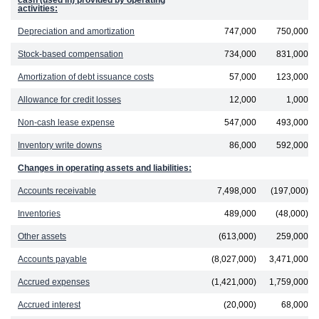
cash (used in) provided by operating
activities:
Depreciation and amortization
747,000
750,000
Stock-based compensation
734,000
831,000
Amortization of debt issuance costs
57,000
123,000
Allowance for credit losses
12,000
1,000
Non-cash lease expense
547,000
493,000
Inventory write downs
86,000
592,000
Changes in operating assets and liabilities:
Accounts receivable
7,498,000
(197,000)
Inventories
489,000
(48,000)
Other assets
(613,000)
259,000
Accounts payable
(8,027,000)
3,471,000
Accrued expenses
(1,421,000)
1,759,000
Accrued interest
(20,000)
68,000