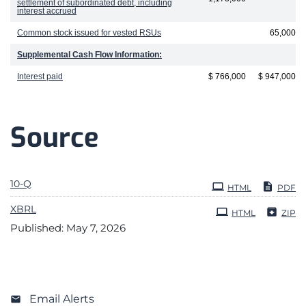
settlement of subordinated debt, including
interest accrued
Common stock issued for vested RSUs
65,000
Supplemental Cash Flow Information:
Interest paid
$ 766,000
$ 947,000
Source
Filing
10-Q
HTML
PDF
XBRL
HTML
ZIP
Published: May 7, 2026
Email Alerts