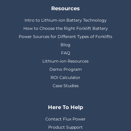
Resources
Intro to Lithium-ion Battery Technology
How to Choose the Right Forklift Battery
Power Sources for Different Types of Forklifts
Blog
FAQ
Lithium-ion Resources
Demo Program
ROI Calculator
Case Studies
Here To Help
Contact Flux Power
Product Support