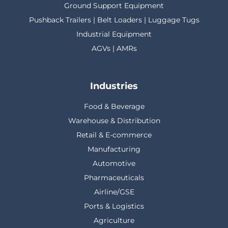
Ground Support Equipment
Pushback Trailers | Belt Loaders | Luggage Tugs
Industrial Equipment
AGVs | AMRs
Industries
Food & Beverage
Warehouse & Distribution
Retail & E-commerce
Manufacturing
Automotive
Pharmaceuticals
Airline/GSE
Ports & Logistics
Agriculture