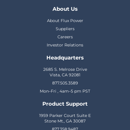
About Us
About Flux Power
Suppliers
Careers
Investor Relations
Headquarters
2685 S. Melrose Drive
Vista, CA 92081
877.505.3589
Mon–Fri , 4am–5 pm PST
Product Support
1959 Parker Court Suite E
Stone Mt., GA 30087
877.358.9487