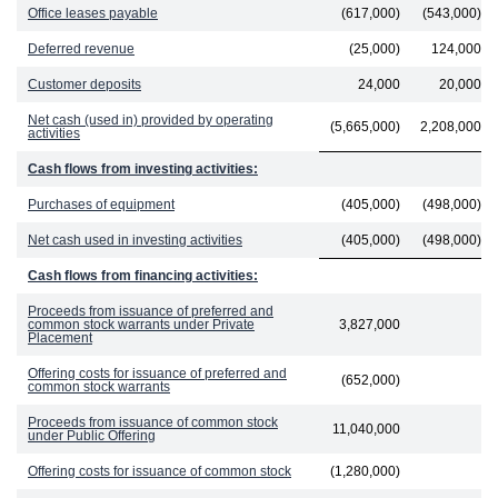
Office leases payable
(617,000)
(543,000)
Deferred revenue
(25,000)
124,000
Customer deposits
24,000
20,000
Net cash (used in) provided by operating
(5,665,000)
2,208,000
activities
Cash flows from investing activities:
Purchases of equipment
(405,000)
(498,000)
Net cash used in investing activities
(405,000)
(498,000)
Cash flows from financing activities:
Proceeds from issuance of preferred and
common stock warrants under Private
3,827,000
Placement
Offering costs for issuance of preferred and
(652,000)
common stock warrants
Proceeds from issuance of common stock
11,040,000
under Public Offering
Offering costs for issuance of common stock
(1,280,000)