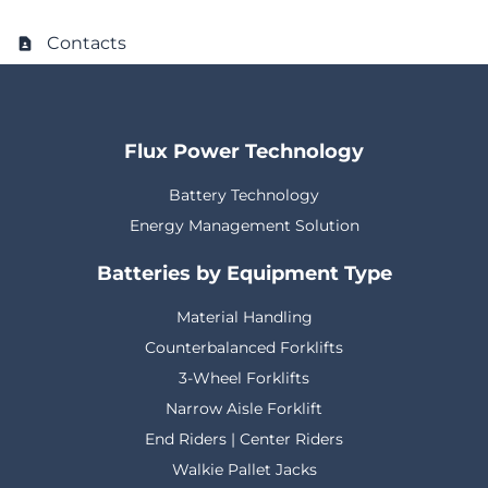
Contacts
Flux Power Technology
Battery Technology
Energy Management Solution
Batteries by Equipment Type
Material Handling
Counterbalanced Forklifts
3-Wheel Forklifts
Narrow Aisle Forklift
End Riders | Center Riders
Walkie Pallet Jacks