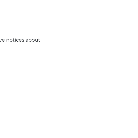
ve notices about