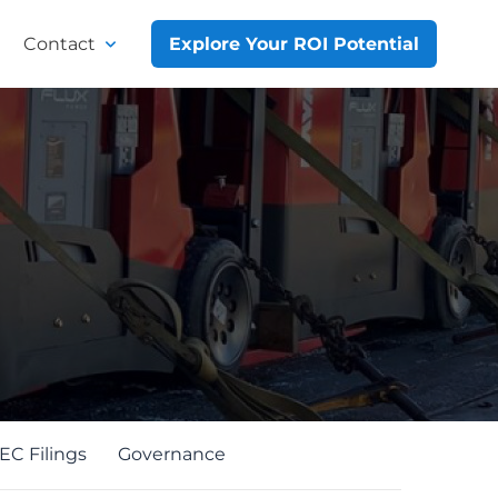
Contact
Explore Your ROI Potential
EC Filings
Governance