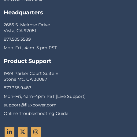
Headquarters
2685 S. Melrose Drive
Vista, CA 92081
877.505.3589
Mon–Fri , 4am–5 pm PST
Product Support
1959 Parker Court Suite E
Stone Mt., GA 30087
877.358.9487
Mon–Fri, 4am–4pm PST [Live Support]
support@fluxpower.com
Online Troubleshooting Guide