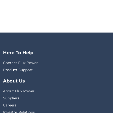
Here To Help
Contact Flux Power
Product Support
About Us
About Flux Power
Suppliers
Careers
Investor Relations