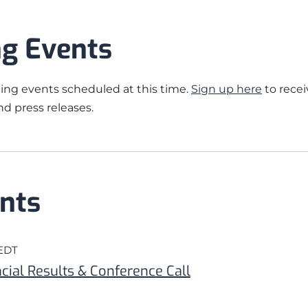
g Events
ng events scheduled at this time.
Sign up here
to recei
d press releases.
nts
 EDT
cial Results & Conference Call