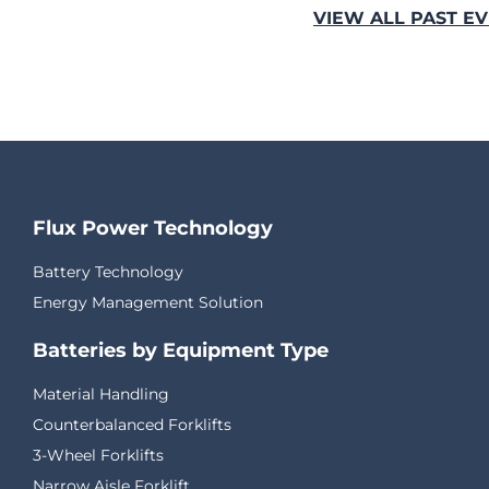
VIEW ALL PAST E
Flux Power Technology
Battery Technology
Energy Management Solution
Batteries by Equipment Type
Material Handling
Counterbalanced Forklifts
3-Wheel Forklifts
Narrow Aisle Forklift