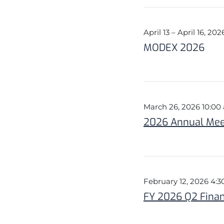
April 13 – April 16, 202
MODEX 2026
March 26, 2026 10:0
2026 Annual Meet
February 12, 2026 4:
FY 2026 Q2 Finan