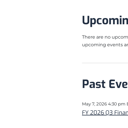
Upcomin
There are no upcomi
upcoming events an
Past Eve
May 7, 2026 4:30 pm
FY 2026 Q3 Finan