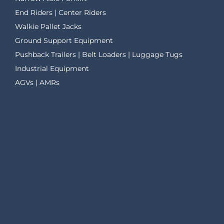
End Riders | Center Riders
Walkie Pallet Jacks
Ground Support Equipment
Pushback Trailers | Belt Loaders | Luggage Tugs
Industrial Equipment
AGVs | AMRs