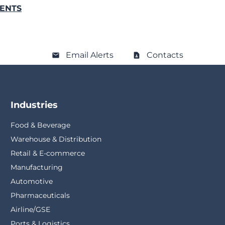
VENTS
Email Alerts
Contacts
Industries
Food & Beverage
Warehouse & Distribution
Retail & E-commerce
Manufacturing
Automotive
Pharmaceuticals
Airline/GSE
Ports & Logistics