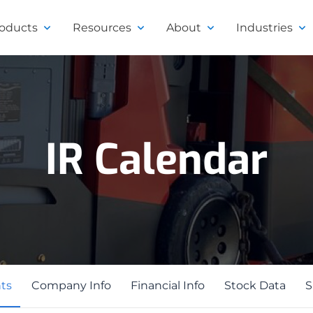
roducts
Resources
About
Industries
IR Calendar
ts
ts
Company Info
Financial Info
Stock Data
S