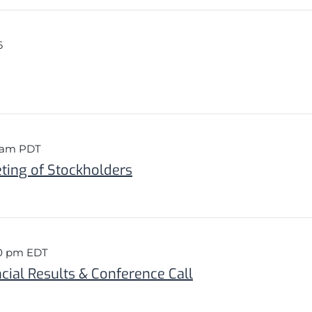
6
0 am PDT
ing of Stockholders
30 pm EDT
cial Results & Conference Call