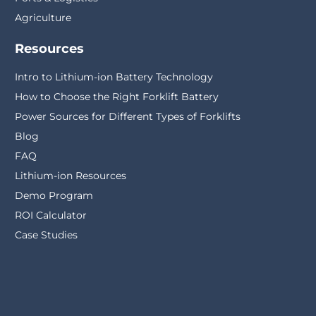
Agriculture
Resources
Intro to Lithium-ion Battery Technology
How to Choose the Right Forklift Battery
Power Sources for Different Types of Forklifts
Blog
FAQ
Lithium-ion Resources
Demo Program
ROI Calculator
Case Studies