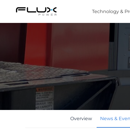
Technology & P
Intro to Lithium-ion Battery Technology
How to Choose the Right Forklift Battery
Power Sources for Different Types of Forklif
Overview
News & Even