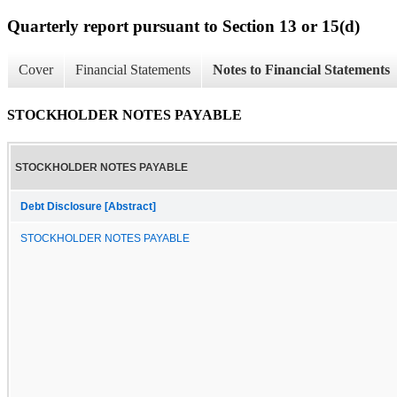
Quarterly report pursuant to Section 13 or 15(d)
Cover
Financial Statements
Notes to Financial Statements
STOCKHOLDER NOTES PAYABLE
STOCKHOLDER NOTES PAYABLE
Debt Disclosure [Abstract]
STOCKHOLDER NOTES PAYABLE