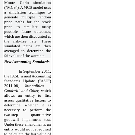
Monte Carlo simulation
(“MCS”). A MCS model uses
a simulation technique to
generate multiple random
price paths for the stock
price to simulate many
possible future outcomes,
which are then discounted at
the risk-free rate. These
simulated paths are then
averaged to determine the
fair value of the warrants.
New Accounting Standards
In September 2011,
the FASB issued Accounting
Standards Update ("ASU")
2011-08,
Intangibles -
Goodwill and Other,
which
allows an entity to first
assess qualitative factors to
determine whether it is
necessary to perform the
two-step quantitative
goodwill impairment test.
Under these amendments, an
entity would not be required
to calculate the fair value of