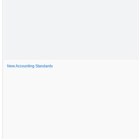
New Accounting Standards