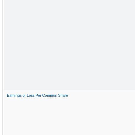
Earnings or Loss Per Common Share