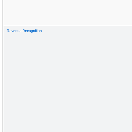
Revenue Recognition