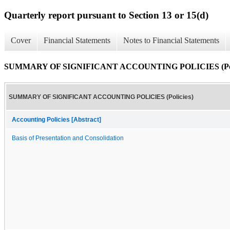
Quarterly report pursuant to Section 13 or 15(d)
Cover
Financial Statements
Notes to Financial Statements
SUMMARY OF SIGNIFICANT ACCOUNTING POLICIES (Poli
SUMMARY OF SIGNIFICANT ACCOUNTING POLICIES (Policies)
Accounting Policies [Abstract]
Basis of Presentation and Consolidation