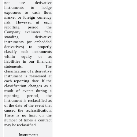
not use derivative
instruments to hedge
exposures to cash flow,
market or foreign currency
risk. However, at each
reporting period the
Company evaluates free-
standing derivative
instruments (or embedded
derivatives) to properly
classify such instruments
within equity or as
liabilities in our financial
statements. The
classification of a derivative
instrument is reassessed at
each reporting date. If the
classification changes as a
result of events during a
reporting period, the
instrument is reclassified as
of the date of the event that
caused the reclassification.
There is no limit on the
number of times a contract
may be reclassified.
Instruments