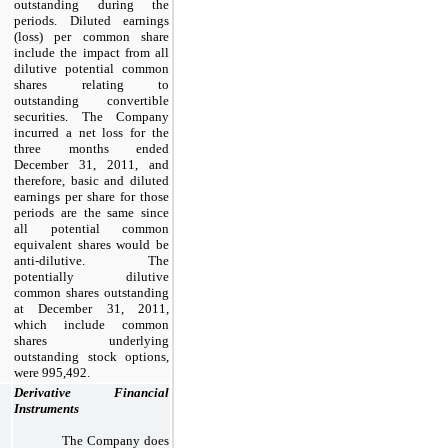
outstanding during the
periods. Diluted earnings
(loss) per common share
include the impact from all
dilutive potential common
shares relating to
outstanding convertible
securities. The Company
incurred a net loss for the
three months ended
December 31, 2011, and
therefore, basic and diluted
earnings per share for those
periods are the same since
all potential common
equivalent shares would be
anti-dilutive. The
potentially dilutive
common shares outstanding
at December 31, 2011,
which include common
shares underlying
outstanding stock options,
were 995,492.
Derivative Financial
Instruments
The Company does