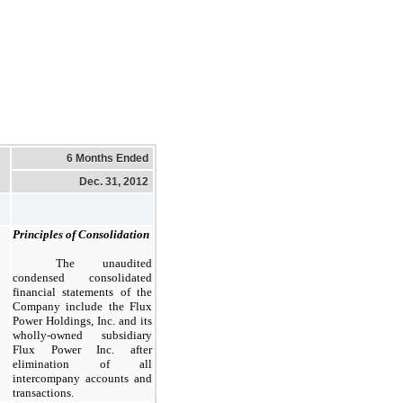
6 Months Ended
Dec. 31, 2012
Principles of Consolidation
The unaudited
condensed consolidated
financial statements of the
Company include the Flux
Power Holdings, Inc. and its
wholly-owned subsidiary
Flux Power Inc. after
elimination of all
intercompany accounts and
transactions.