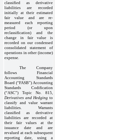
classified as derivative
liabilities are recorded
initially at their estimated
fair value and are re-
measured each reporting
period (or upon
reclassification) and the
change in fair value is
recorded on our condensed
consolidated statement of
operations in other (income)
expense.
The Company
follows Financial
Accounting Standards
Board (“FASB”) Accounting
Standards Codification
(“ASC”) Topic No. 815,
Derivatives and Hedging
to
classify and value warrant
liabilities. Warrants
classified as derivative
liabilities are recorded at
their fair values at the
issuance date and are
revalued at each subsequent
reporting date, using a