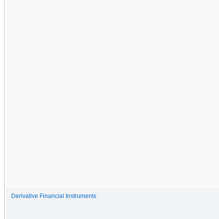
Derivative Financial Instruments