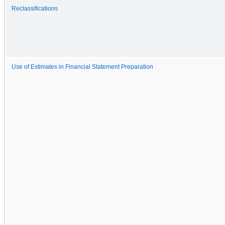
Reclassifications
Use of Estimates in Financial Statement Preparation