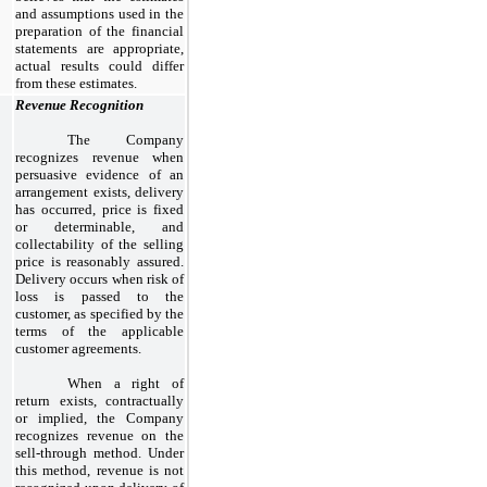
and assumptions used in the
preparation of the financial
statements are appropriate,
actual results could differ
from these estimates.
Revenue Recognition
The Company
recognizes revenue when
persuasive evidence of an
arrangement exists, delivery
has occurred, price is fixed
or determinable, and
collectability of the selling
price is reasonably assured.
Delivery occurs when risk of
loss is passed to the
customer, as specified by the
terms of the applicable
customer agreements.
When a right of
return exists, contractually
or implied, the Company
recognizes revenue on the
sell-through method. Under
this method, revenue is not