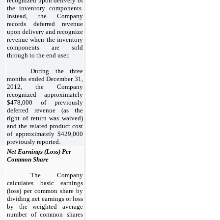
recognized upon delivery of
the inventory components.
Instead, the Company
records deferred revenue
upon delivery and recognize
revenue when the inventory
components are sold
through to the end user.
During the three
months ended December 31,
2012, the Company
recognized approximately
$478,000 of previously
deferred revenue (as the
right of return was waived)
and the related product cost
of approximately $429,000
previously reported.
Net Earnings (Loss) Per
Common Share
The Company
calculates basic earnings
(loss) per common share by
dividing net earnings or loss
by the weighted average
number of common shares