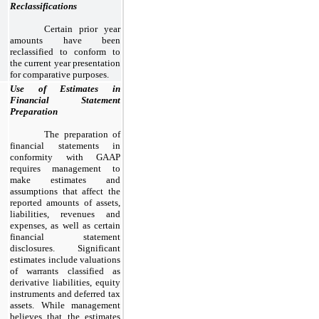
Reclassifications
Certain prior year
amounts have been
reclassified to conform to
the current year presentation
for comparative purposes.
Use of Estimates in
Financial Statement
Preparation
The preparation of
financial statements in
conformity with GAAP
requires management to
make estimates and
assumptions that affect the
reported amounts of assets,
liabilities, revenues and
expenses, as well as certain
financial statement
disclosures. Significant
estimates include valuations
of warrants classified as
derivative liabilities, equity
instruments and deferred tax
assets. While management
believes that the estimates