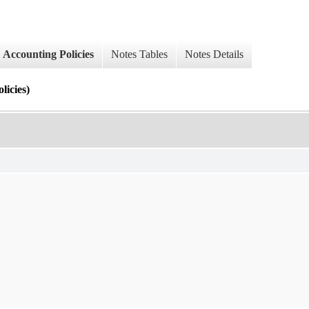
Accounting Policies
Notes Tables
Notes Details
cies)