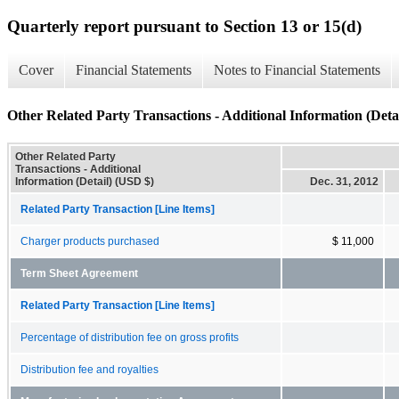
Quarterly report pursuant to Section 13 or 15(d)
Cover
Financial Statements
Notes to Financial Statements
Other Related Party Transactions - Additional Information (Detai
Other Related Party
Transactions - Additional
Information (Detail) (USD $)
Dec. 31, 2012
Related Party Transaction [Line Items]
Charger products purchased
$ 11,000
Term Sheet Agreement
Related Party Transaction [Line Items]
Percentage of distribution fee on gross profits
Distribution fee and royalties