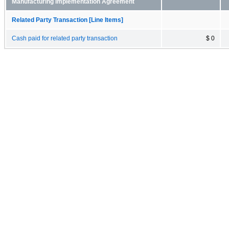
Manufacturing Implementation Agreement
Related Party Transaction [Line Items]
Cash paid for related party transaction
$ 0