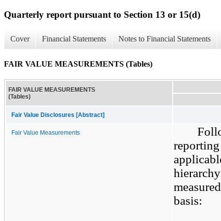
Quarterly report pursuant to Section 13 or 15(d)
Cover
Financial Statements
Notes to Financial Statements
FAIR VALUE MEASUREMENTS (Tables)
FAIR VALUE MEASUREMENTS
(Tables)
Fair Value Disclosures [Abstract]
Foll
Fair Value Measurements
reporting
applicabl
hierarchy 
measured 
basis: