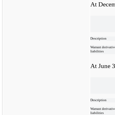
At Decem
Description
Warrant derivativ
liabilities
At June 3
Description
Warrant derivativ
liabilities