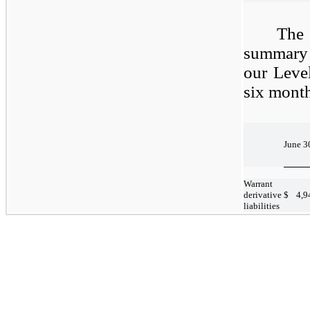
The
summary 
our Level
six mont
June 3
Warrant
derivative
$
4,9
liabilities