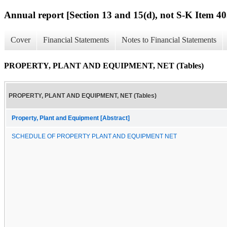
Annual report [Section 13 and 15(d), not S-K Item 40
Cover
Financial Statements
Notes to Financial Statements
PROPERTY, PLANT AND EQUIPMENT, NET (Tables)
PROPERTY, PLANT AND EQUIPMENT, NET (Tables)
Property, Plant and Equipment [Abstract]
SCHEDULE OF PROPERTY PLANT AND EQUIPMENT NET