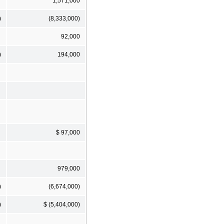
1,571,000
)
(8,333,000)
92,000
)
194,000
$ 97,000
979,000
)
(6,674,000)
)
$ (5,404,000)