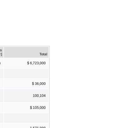
gs
r]
Total
)
$ 6,723,000
$ 36,000
100,104
$ 105,000