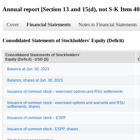
Annual report [Section 13 and 15(d), not S-K Item 40
Cover
Financial Statements
Notes to Financial Statements
Consolidated Statements of Stockholders' Equity (Deficit)
Consolidated Statements of Stockholders'
Equity (Deficit) - USD ($)
C
Balance at Jun. 30, 2023
Balance, shares at Jun. 30, 2023
Issuance of common stock – exercised options and RSU settlements
Issuance of common stock - exercised options and warrants and RSU
settlements, shares
Issuance of common stock – ESPP
Issuance of common stock - ESPP, shares