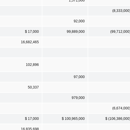
1,571,000
(8,333,000
92,000
$ 17,000
99,889,000
(99,712,000
16,682,465
102,896
97,000
50,337
979,000
(6,674,000
$ 17,000
$ 100,965,000
$ (106,386,000
16,835,698