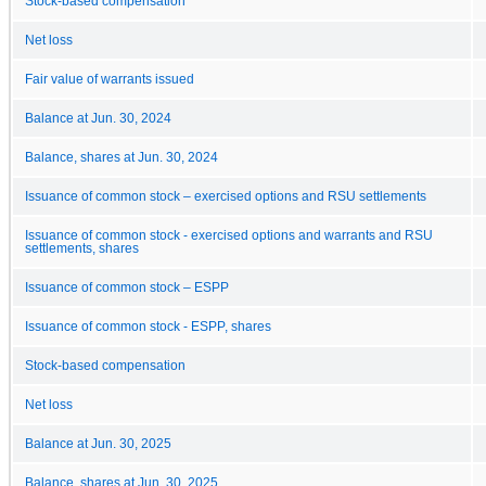
Stock-based compensation
Net loss
Fair value of warrants issued
Balance at Jun. 30, 2024
Balance, shares at Jun. 30, 2024
Issuance of common stock – exercised options and RSU settlements
Issuance of common stock - exercised options and warrants and RSU
settlements, shares
Issuance of common stock – ESPP
Issuance of common stock - ESPP, shares
Stock-based compensation
Net loss
Balance at Jun. 30, 2025
Balance, shares at Jun. 30, 2025