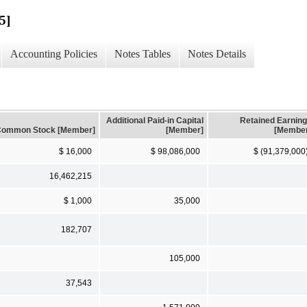
5]
Accounting Policies
Notes Tables
Notes Details
Additional Paid-in Capital
Retained Earnin
ommon Stock [Member]
[Member]
[Membe
$ 16,000
$ 98,086,000
$ (91,379,000
16,462,215
$ 1,000
35,000
182,707
105,000
37,543