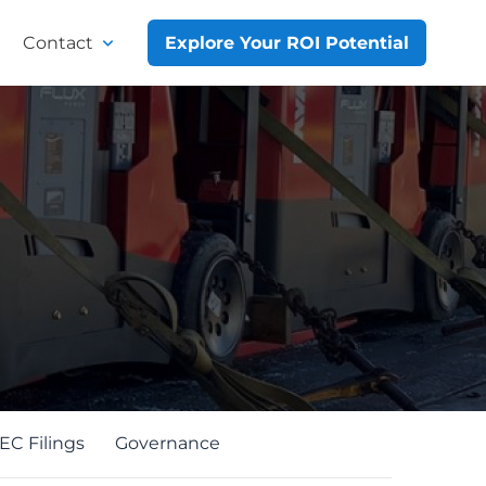
Contact
Explore Your ROI Potential
EC Filings
Governance