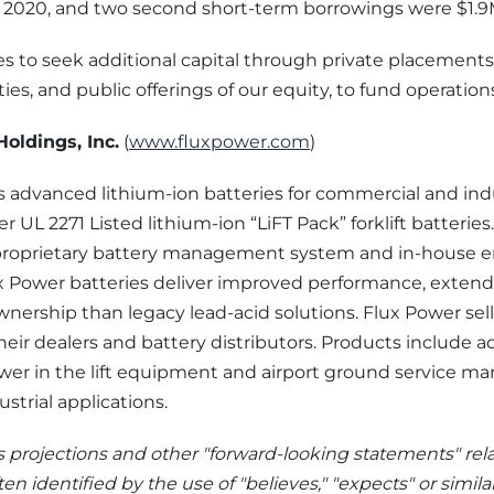
, 2020, and two second short-term borrowings were $1.9
s to seek additional capital through private placements
ies, and public offerings of our equity, to fund operation
oldings, Inc.
(
www.fluxpower.com
)
 advanced lithium-ion batteries for commercial and indu
ver UL 2271 Listed lithium-ion “LiFT Pack” forklift batterie
ts proprietary battery management system and in-house 
x Power batteries deliver improved performance, extende
wnership than legacy lead-acid solutions. Flux Power sells 
ir dealers and battery distributors. Products include 
wer in the lift equipment and airport ground service ma
trial applications.
s projections and other "forward-looking statements" rel
ten identified by the use of "believes," "expects" or simila