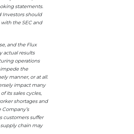
ooking statements.
 Investors should
ed with the SEC and
se, and the Flux
 actual results
turing operations
d impede the
ly manner, or at all.
versely impact many
 its sales cycles,
, worker shortages and
he Company’s
ts customers suffer
s supply chain may