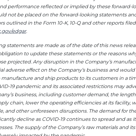
and performance reflected or implied by these forward-‎l
ld not be placed on the forward-looking statements and
tors outlined in the Form 10-K, 10-Q and other reports fil
.gov/edgar
.
g statements are made as of the date of this news relea
ligation to update these statements or the reasons why
hose projected. Any disruption in the Company’s manufac
al adverse effect on the Company’s business and woul
 manufacture and ship products to its customers in a time
OVID-19 pandemic and its associated restrictions may ad
ny’s business, including customer demand, the length of
pply chain, lower the operating efficiencies at its facility
ale, and other unforeseen disruptions. The demand for t
cantly decline as COVID-19 continues to spread and as i
nesses. The supply of the Company’s raw materials and it
dversely impacted by the pandemic.