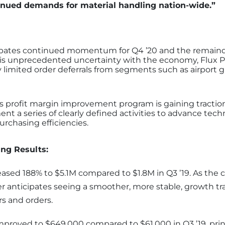
tinued demands for material handling nation-wide.”
ipates continued momentum for Q4 ’20 and the remainde
 is unprecedented uncertainty with the economy, Flux P
 limited order deferrals from segments such as airport
s profit margin improvement program is gaining tractio
nt a series of clearly defined activities to advance tech
rchasing efficiencies.
ng Results:
eased 188% to $5.1M compared to $1.8M in Q3 ’19. As the
er anticipates seeing a smoother, more stable, growth tr
s and orders.
improved to $649,000 compared to $61,000 in Q3 ’19, princ