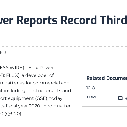
er Reports Record Third
 EDT
INESS WIRE)-- Flux Power
B: FLUX), a developer of
Related Docume
n batteries for commercial and
Filing
10-Q
 including electric forklifts and
XBRL
ort equipment (GSE), today
H
its fiscal year 2020 third quarter
 (Q3 ‘20).