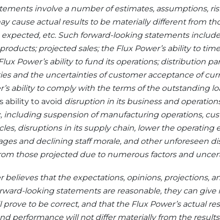
tements involve a number of estimates, assumptions, ris
ay cause actual results to be materially different from th
, expected, etc. Such forward-looking statements inclu
roducts; projected sales; the Flux Power’s ability to time
 Flux Power’s ability to fund its operations; distribution p
ies and the uncertainties of customer acceptance of cu
’s ability to comply with the terms of the outstanding lo
 ability to avoid
disruption in its business and operations
 including suspension of manufacturing operations, cu
ycles, disruptions in its supply chain, lower the operating ef
rtages and declining staff morale, and other unforeseen di
 from those projected due to numerous factors and uncert
 believes that the expectations, opinions, projections,
orward-looking statements are reasonable, they can give
prove to be correct, and that the Flux Power’s actual resu
nd performance will not differ materially from the ‎results