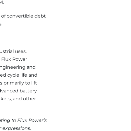
M.
 of convertible debt
s.
strial uses,
s. Flux Power
engineering and
d cycle life and
primarily to lift
advanced battery
rkets, and other
ating to Flux Power’s
r expressions.