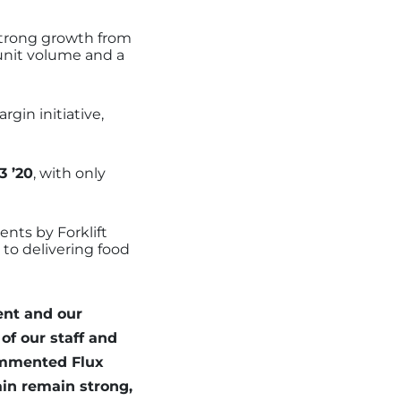
 strong growth from
d unit volume and a
gin initiative,
3 ’20
, with only
nts by Forklift
 to delivering food
ent and our
of our staff and
commented Flux
in remain strong,