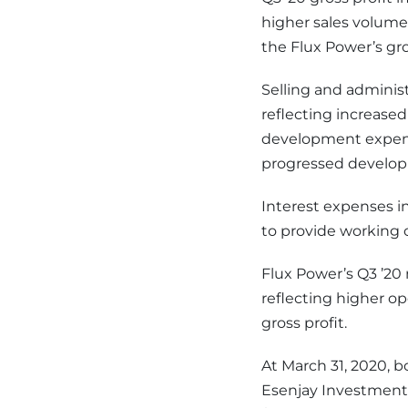
higher sales volume
the Flux Power’s g
Selling and administ
reflecting increase
development expense
progressed developm
Interest expenses i
to provide working c
Flux Power’s Q3 ’20 n
reflecting higher op
gross profit.
At March 31, 2020, 
Esenjay Investments