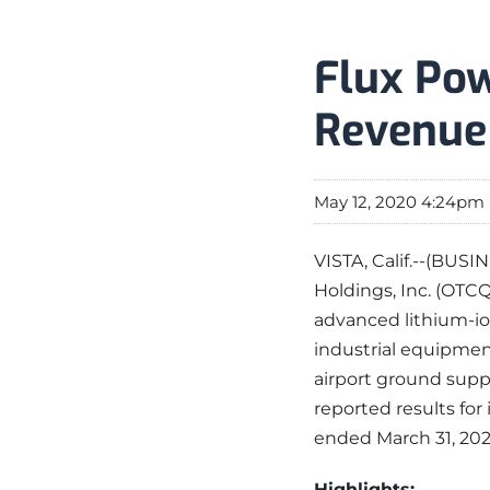
Flux Pow
Revenue
May 12, 2020 4:24pm
VISTA, Calif.--(BUS
Holdings, Inc. (OTCQ
advanced lithium-io
industrial equipment
airport ground supp
reported results for 
ended March 31, 2020
Highlights: