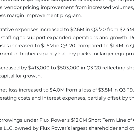
s, vendor pricing improvement from increased volumes, 
ross margin improvement program.
rative expenses increased to $2.6M in Q3 ’20 from $2.4M i
d staffing to support expanded operations and growth. 
s increased to $1.5M in Q3 ’20, compared to $1.4M in Q3
ent of higher capacity battery packs for larger equipm
ncreased by $413,000 to $503,000 in Q3 ’20 reflecting s
apital for growth.
et loss increased to $4.0M from a loss of $3.8M in Q3 ’19,
erating costs and interest expenses, partially offset by
borrowings under Flux Power’s $12.0M Short Term Line of
 LLC, owned by Flux Power’s largest shareholder and ot