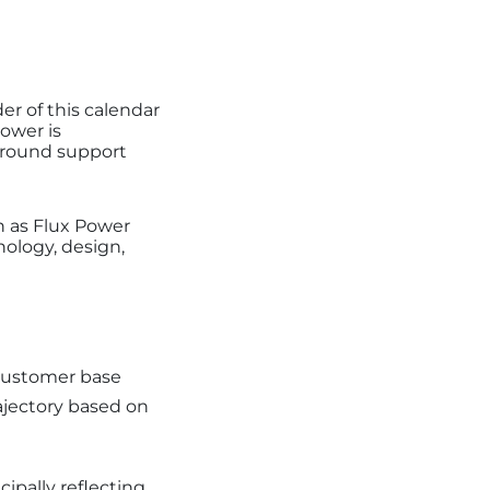
r of this calendar
ower is
 ground support
n as Flux Power
nology, design,
 customer base
ajectory based on
ipally reflecting