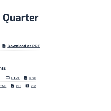
 Quarter
Download as PDF
nts
HTML
PDF
TML
XLS
ZIP