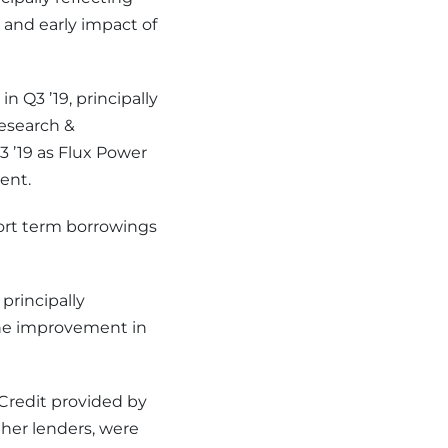
and early impact of
n Q3 ’19, principally
Research &
 ’19 as Flux Power
ent.
hort term borrowings
 principally
 the improvement in
 Credit provided by
her lenders, were