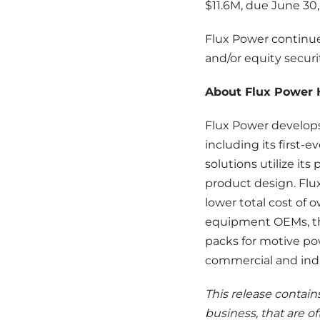
$11.6M, due June 30
Flux Power continue
and/or equity securit
About Flux Power H
Flux Power develops
including its first-e
solutions utilize i
product design. Flu
lower total cost of o
equipment OEMs, the
packs for motive po
commercial and indus
This release contain
business, that are of