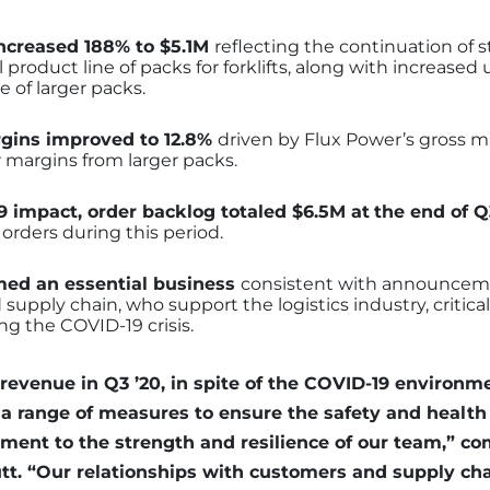
increased 188% to $5.1M
reflecting the continuation of
ull product line of packs for forklifts, along with increase
 of larger packs.
rgins improved to 12.8%
driven by Flux Power’s gross mar
 margins from larger packs.
 impact, order backlog totaled $6.5M at
the end of Q
 orders during this period.
ed an essential business
consistent with announceme
upply chain, who support the logistics industry, critical
ng the COVID-19 crisis.
 revenue in Q3 ’20, in spite of the COVID-19 environm
a range of measures to ensure the safety and health 
tament to the strength and resilience of our team,” 
. “Our relationships with customers and supply cha