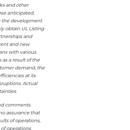
ks and other
ose anticipated,
de the development
ly obtain UL Listing
artnerships and
rrent and new
ans with various
 as a result of the
stomer demand, the
ficiencies at its
sruptions. Actual
ainties.
 and comments
 no assurance that
lts of ‎operations,
 of operations,