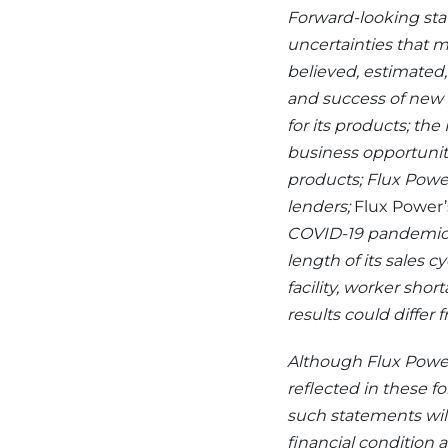
Forward-looking sta
uncertainties that m
believed, estimated
and success of new p
for its products; the
business opportunit
products; Flux Power
lenders;
Flux Power’s
COVID-19 pandemic,
length of its sales c
facility, worker sho
results could differ
Although Flux Power
reflected in these f
such statements will 
financial condition a