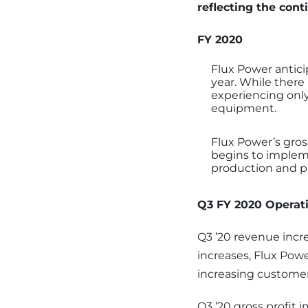
reflecting the con
FY 2020
Flux Power antic
year. While there
experiencing only
equipment.
Flux Power’s gros
begins to impleme
production and pu
Q3 FY 2020 Operati
Q3 ’20 revenue incr
increases, Flux Pow
increasing customer
Q3 ’20 gross profit 