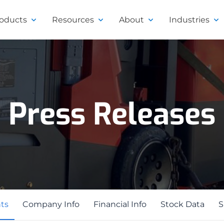
roducts
Resources
About
Industries
Press Releases
ts
ts
Company Info
Financial Info
Stock Data
S