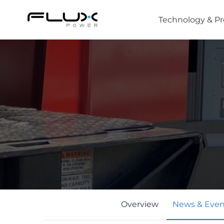
Technology & P
Intro to Lithium-ion Battery Technology
How to Choose the Right Forklift Battery
Power Sources for Different Types of Forklif
Overview
News & Even