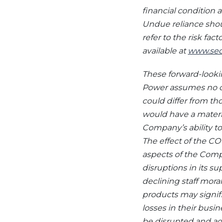
financial condition 
Undue reliance shou
refer to the risk fac
available at
www.sec
These forward-lookin
Power assumes no ob
could differ from t
would have a materi
Company’s ability to
The effect of the C
aspects of the Compa
disruptions in its su
declining staff mor
products may signifi
losses in their busi
be disrupted and a