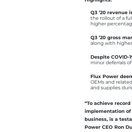
Q3 ’20 revenue 
the rollout of a f
higher percentage
Q3 ’20 gross ma
along with higher
Despite COVID-19
minor deferrals of
Flux Power deem
OEMs and related s
and supplies duri
“To achieve record
implementation of 
business, is a tes
Power CEO Ron Dutt