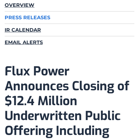
OVERVIEW
PRESS RELEASES
IR CALENDAR
EMAIL ALERTS
Flux Power
Announces Closing of
$12.4 Million
Underwritten Public
Offering Including