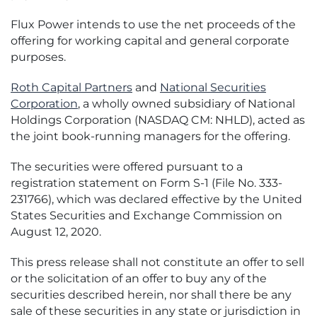
Flux Power intends to use the net proceeds of the
offering for working capital and general corporate
purposes.
Roth Capital Partners
and
National Securities
Corporation
, a wholly owned subsidiary of National
Holdings Corporation (NASDAQ CM: NHLD), acted as
the joint book-running managers for the offering.
The securities were offered pursuant to a
registration statement on Form S-1 (File No. 333-
231766), which was declared effective by the United
States Securities and Exchange Commission on
August 12, 2020.
This press release shall not constitute an offer to sell
or the solicitation of an offer to buy any of the
securities described herein, nor shall there be any
sale of these securities in any state or jurisdiction in