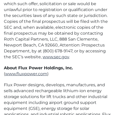
which such offer, solicitation or sale would be
unlawful prior to registration or qualification under
the securities laws of any such state or jurisdiction.
Copies of the final prospectus will be filed with the
SEC and, when available, electronic copies of the
final prospectus may be obtained by contacting
Roth Capital Partners, LLC, 888 San Clemente,
Newport Beach, CA 92660, Attention: Prospectus
Department, by at (800) 678-9147, or by accessing
the SEC’s website,
www.sec.gov
.
About Flux Power Holdings, Inc.
(
www.fluxpower.com
)
Flux Power designs, develops, manufactures, and
sells advanced rechargeable lithium-ion energy
storage solutions for lift trucks and other industrial
equipment including airport ground support
equipment (GSE), energy storage for solar
applications, and industrial robotic applications. Flux