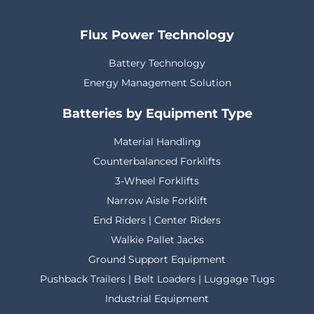
Flux Power Technology
Battery Technology
Energy Management Solution
Batteries by Equipment Type
Material Handling
Counterbalanced Forklifts
3-Wheel Forklifts
Narrow Aisle Forklift
End Riders | Center Riders
Walkie Pallet Jacks
Ground Support Equipment
Pushback Trailers | Belt Loaders | Luggage Tugs
Industrial Equipment