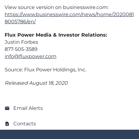
View source version on businesswire.com:
https://www.businesswire.com/news/home/2020081
8005786/en/
Flux Power Media & Investor Relations:
Justin Forbes
877-505-3589
info@fluxpower.com
Source: Flux Power Holdings, Inc.
Released August 18, 2020
Email Alerts
Contacts