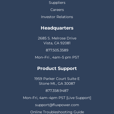
Suppliers
Careers
Investor Relations
Headquarters
2685 S. Melrose Drive
Vista, CA 92081
877.505.3589
Mon–Fri , 4am–5 pm PST
Product Support
1959 Parker Court Suite E
Stone Mt., GA 30087
877.358.9487
Mon–Fri, 4am–4pm PST [Live Support]
support@fluxpower.com
Online Troubleshooting Guide