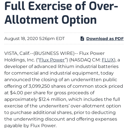
Full Exercise of Over-
Allotment Option
August 18, 2020 5:26pm EDT
Download as PDF
VISTA, Calif.--(BUSINESS WIRE)-- Flux Power
Holdings, Inc. (“
Flux Power
”) (NASDAQ CM:
FLUX
), a
developer of advanced lithium industrial batteries
for commercial and industrial equipment, today
announced the closing of an underwritten public
offering of 3,099,250 shares of common stock priced
at $4.00 per share for gross proceeds of
approximately $12.4 million, which includes the full
exercise of the underwriters’ over-allotment option
to purchase additional shares, prior to deducting
the underwriting discount and offering expenses
payable by Flux Power.