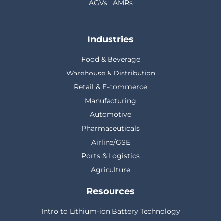
AGVs | AMRs
Industries
Food & Beverage
Warehouse & Distribution
Retail & E-commerce
Manufacturing
Automotive
Pharmaceuticals
Airline/GSE
Ports & Logistics
Agriculture
Resources
Intro to Lithium-ion Battery Technology