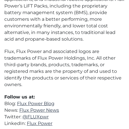
Power’s LiFT Packs, including the proprietary
battery management system (BMS), provide
customers with a better performing, more
environmentally friendly, and lower total cost
alternative, in many instances, to traditional lead
acid and propane-based solutions.
Flux, Flux Power and associated logos are
trademarks of Flux Power Holdings, Inc. All other
third-party brands, products, trademarks, or
registered marks are the property of and used to
identify the products or services of their respective
owners.
Follow us at:
Blog:
Flux Power Blog
News:
Flux Power News
Twitter:
@FLUXpwr
LinkedIn:
Flux Power