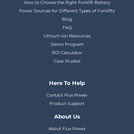
How to Choose the Right Forklift Battery
Power Sources for Different Types of Forklifts
Blog
FAQ
Lithium-ion Resources
Demo Program
ROI Calculator
Case Studies
Here To Help
Contact Flux Power
Product Support
About Us
About Flux Power