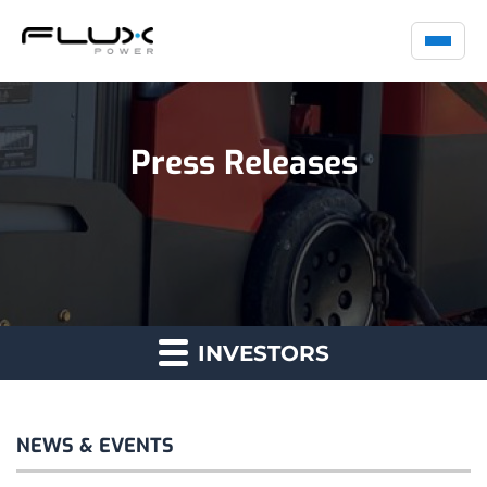
Press Releases
INVESTORS
NEWS & EVENTS