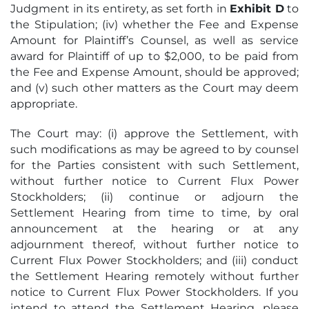
Judgment in its entirety, as set forth in
Exhibit D
to
the Stipulation; (iv) whether the Fee and Expense
Amount for Plaintiff’s Counsel, as well as service
award for Plaintiff of up to $2,000, to be paid from
the Fee and Expense Amount, should be approved;
and (v) such other matters as the Court may deem
appropriate.
The Court may: (i) approve the Settlement, with
such modifications as may be agreed to by counsel
for the Parties consistent with such Settlement,
without further notice to Current Flux Power
Stockholders; (ii) continue or adjourn the
Settlement Hearing from time to time, by oral
announcement at the hearing or at any
adjournment thereof, without further notice to
Current Flux Power Stockholders; and (iii) conduct
the Settlement Hearing remotely without further
notice to Current Flux Power Stockholders. If you
intend to attend the Settlement Hearing, please