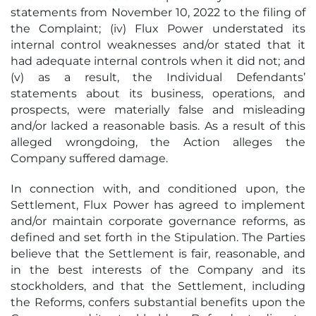
statements from November 10, 2022 to the filing of
the Complaint; (iv) Flux Power understated its
internal control weaknesses and/or stated that it
had adequate internal controls when it did not; and
(v) as a result, the Individual Defendants’
statements about its business, operations, and
prospects, were materially false and misleading
and/or lacked a reasonable basis. As a result of this
alleged wrongdoing, the Action alleges the
Company suffered damage.
In connection with, and conditioned upon, the
Settlement, Flux Power has agreed to implement
and/or maintain corporate governance reforms, as
defined and set forth in the Stipulation. The Parties
believe that the Settlement is fair, reasonable, and
in the best interests of the Company and its
stockholders, and that the Settlement, including
the Reforms, confers substantial benefits upon the