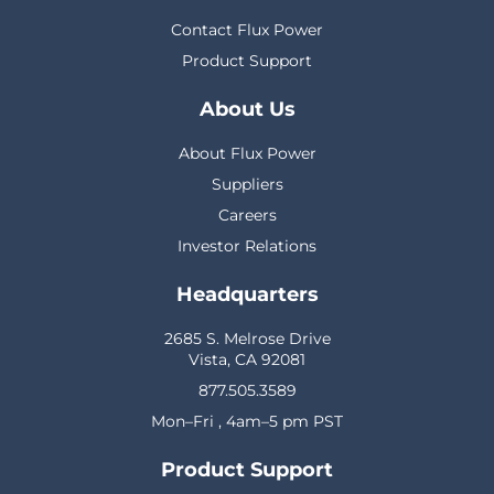
Contact Flux Power
Product Support
About Us
About Flux Power
Suppliers
Careers
Investor Relations
Headquarters
2685 S. Melrose Drive
Vista, CA 92081
877.505.3589
Mon–Fri , 4am–5 pm PST
Product Support