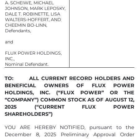
A. SCHEIWE, MICHAEL
JOHNSON, MARK LEPOSKY,
DALE T. ROBINETTE, LISA
WALTERS-HOFFERT, AND
CHEEMIN BO-LINN,
Defendants,
and
FLUX POWER HOLDINGS,
INC.,
Nominal Defendant.
TO:
ALL CURRENT RECORD HOLDERS AND
BENEFICIAL OWNERS OF FLUX POWER
HOLDINGS, INC. (“FLUX POWER” OR THE
“COMPANY”) COMMON STOCK AS OF
AUGUST 12,
2025
(“CURRENT FLUX POWER
SHAREHOLDERS”)
YOU ARE HEREBY NOTIFIED, pursuant to the
December 8, 2025 Preliminary Approval Order