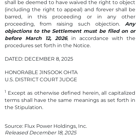
shall be deemed to have waived the right to object
(including the right to appeal) and forever shall be
barred, in this proceeding or in any other
proceeding, from raising such objection.
Any
objections to the Settlement must be filed on or
before March 12, 2026
, in accordance with the
procedures set forth in the Notice.
DATED: DECEMBER 8, 2025
HONORABLE JINSOOK OHTA
U.S. DISTRICT COURT JUDGE
1
Except as otherwise defined herein, all capitalized
terms shall have the same meanings as set forth in
the Stipulation.
Source: Flux Power Holdings, Inc.
Released December 18, 2025