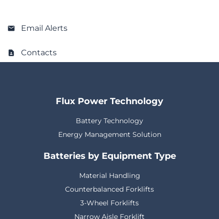
Email Alerts
Contacts
Flux Power Technology
Battery Technology
Energy Management Solution
Batteries by Equipment Type
Material Handling
Counterbalanced Forklifts
3-Wheel Forklifts
Narrow Aisle Forklift