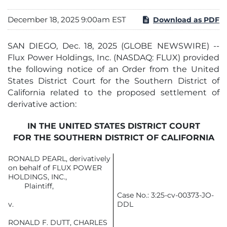
December 18, 2025 9:00am EST
Download as PDF
SAN DIEGO, Dec. 18, 2025 (GLOBE NEWSWIRE) --
Flux Power Holdings, Inc. (NASDAQ: FLUX) provided
the following notice of an Order from the United
States District Court for the Southern District of
California related to the proposed settlement of
derivative action:
IN THE UNITED STATES DISTRICT COURT
FOR THE SOUTHERN DISTRICT OF CALIFORNIA
RONALD PEARL, derivatively
on behalf of FLUX POWER
HOLDINGS, INC.,
Plaintiff,
Case No.: 3:25-cv-00373-JO-
v.
DDL
RONALD F. DUTT, CHARLES