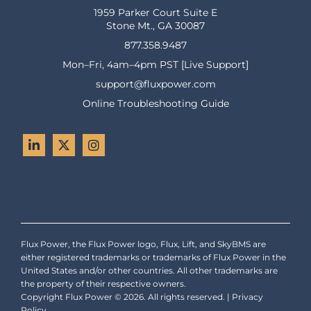
1959 Parker Court Suite E
Stone Mt., GA 30087
877.358.9487
Mon–Fri, 4am–4pm PST [Live Support]
support@fluxpower.com
Online Troubleshooting Guide
Flux Power, the Flux Power logo, Flux, Lift, and SkyBMS are
either registered trademarks or trademarks of Flux Power in the
United States and/or other countries. All other trademarks are
the property of their respective owners.
Copyright Flux Power © 2026. All rights reserved. |
Privacy
Policy