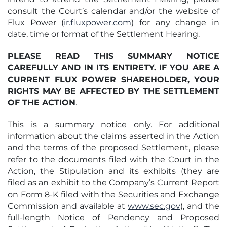
consult the Court’s calendar and/or the website of
Flux Power (
ir.fluxpower.com
) for any change in
date, time or format of the Settlement Hearing.
PLEASE READ THIS SUMMARY NOTICE
CAREFULLY AND IN ITS ENTIRETY. IF YOU ARE A
CURRENT FLUX POWER SHAREHOLDER, YOUR
RIGHTS MAY BE AFFECTED BY THE SETTLEMENT
OF THE ACTION
.
This is a summary notice only. For additional
information about the claims asserted in the Action
and the terms of the proposed Settlement, please
refer to the documents filed with the Court in the
Action, the Stipulation and its exhibits (they are
filed as an exhibit to the Company’s Current Report
on Form 8-K filed with the Securities and Exchange
Commission and available at
www.sec.gov
), and the
full-length Notice of Pendency and Proposed