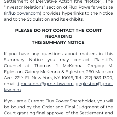
Settlement of Derivative Action (the “Notice”). The
“Investor Relations” section of Flux Power’s website
(
ir.fluxpower.com
) provides hyperlinks to the Notice
and to the Stipulation and its exhibits.
PLEASE DO NOT CONTACT THE COURT
REGARDING
THIS SUMMARY NOTICE
.
If you have any questions about matters in this
Summary Notice you may contact Plaintiff’s
Counsel at: Thomas J. McKenna, Gregory M.
Egleston, Gainey McKenna & Egleston, 260 Madison
nd
Ave., 22
Fl., New York, NY 10016, Tel: (212) 983-1300,
email:
tjmckenna@gme-law.com
,
gegleston@gme-
law.com
.
If you are a Current Flux Power Shareholder, you will
be bound by the Order and Final Judgment of the
Court granting final approval of the Settlement and