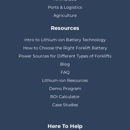
Ports & Logistics
Agriculture
Resources
Intro to Lithium-ion Battery Technology
How to Choose the Right Forklift Battery
Power Sources for Different Types of Forklifts
Blog
FAQ
Lithium-ion Resources
Demo Program
ROI Calculator
Case Studies
Here To Help