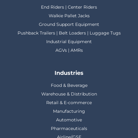
End Riders | Center Riders
Walkie Pallet Jacks
Ground Support Equipment
Pushback Trailers | Belt Loaders | Luggage Tugs
Industrial Equipment
AGVs | AMRs
Industries
Food & Beverage
Warehouse & Distribution
Retail & E-commerce
Manufacturing
Automotive
Pharmaceuticals
Airline/GSE