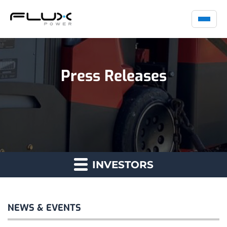
Press Releases
INVESTORS
NEWS & EVENTS