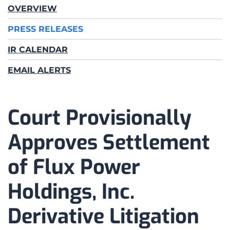
OVERVIEW
PRESS RELEASES
IR CALENDAR
EMAIL ALERTS
Court Provisionally
Approves Settlement
of Flux Power
Holdings, Inc.
Derivative Litigation