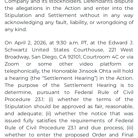
Company and its stockholders. Defendants dispute
the allegations in the Action and enter into the
Stipulation and Settlement without in any way
acknowledging any fault, liability, or wrongdoing of
any kind.
On April 2, 2026, at 9:30 a.m. PT, at the Edward J.
Schwartz United States Courthouse, 221 West
Broadway, San Diego, CA 92101, Courtroom 4C or via
Zoom or some other video platform or
telephonically, the Honorable Jinsook Ohta will hold
a hearing (the “Settlement Hearing”) in the Action.
The purpose of the Settlement Hearing is to
determine, pursuant to Federal Rule of Civil
Procedure 23.1: (i) whether the terms of the
Stipulation should be approved as fair, reasonable,
and adequate; (ii) whether the notice that was
issued fully satisfies the requirements of Federal
Rule of Civil Procedure 23.1 and due process; (iii)
whether to enter the proposed Order and Final