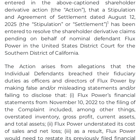
entered in the above-captioned shareholder
derivative action (the “Action”), that a Stipulation
and Agreement of Settlement dated August 12,
1
2025 (the “Stipulation” or “Settlement”)
has been
entered to resolve the shareholder derivative claims
pending on behalf of nominal defendant Flux
Power in the United States District Court for the
Southern District of California.
The Action arises from allegations that the
Individual Defendants breached their fiduciary
duties as officers and directors of Flux Power by
making false and/or misleading statements and/or
failing to disclose that: (i) Flux Power’s financial
statements from November 10, 2022 to the filing of
the Complaint included, among other things,
overstated inventory, gross profit, current assets,
and total assets; (ii) Flux Power understated its cost
of sales and net loss; (iii) as a result, Flux Power
would need to restate its previously filed financial