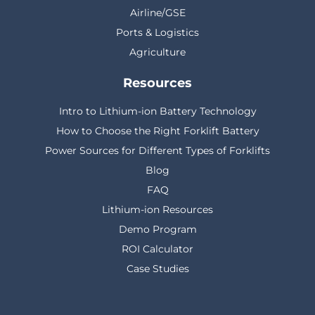
Airline/GSE
Ports & Logistics
Agriculture
Resources
Intro to Lithium-ion Battery Technology
How to Choose the Right Forklift Battery
Power Sources for Different Types of Forklifts
Blog
FAQ
Lithium-ion Resources
Demo Program
ROI Calculator
Case Studies