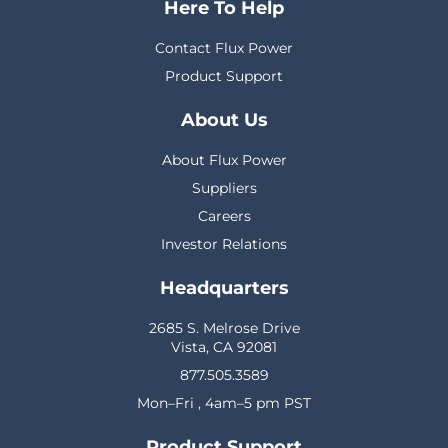
Here To Help
Contact Flux Power
Product Support
About Us
About Flux Power
Suppliers
Careers
Investor Relations
Headquarters
2685 S. Melrose Drive
Vista, CA 92081
877.505.3589
Mon–Fri , 4am–5 pm PST
Product Support