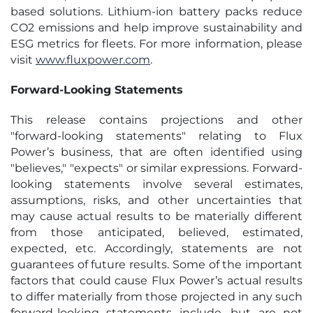
based solutions. Lithium-ion battery packs reduce
CO2 emissions and help improve sustainability and
ESG metrics for fleets. For more information, please
visit
www.fluxpower.com
.
Forward-Looking Statements
This release contains projections and other
"forward-looking statements" relating to Flux
Power’s business, that are often identified using
"believes," "expects" or similar expressions. Forward-
looking statements involve several estimates,
assumptions, risks, and other uncertainties that
may cause actual results to be materially different
from those anticipated, believed, estimated,
expected, etc. Accordingly, statements are not
guarantees of future results. Some of the important
factors that could cause Flux Power’s actual results
to differ materially from those projected in any such
forward-looking statements include, but are not