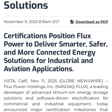
Solutions
November 11, 2025 8:31am EST
Download as PDF
Certifications Position Flux
Power to Deliver Smarter, Safer,
and More Connected Energy
Solutions for Industrial and
Aviation Applications.
VISTA, Calif., Nov. 11, 2025 (GLOBE NEWSWIRE) --
Flux Power Holdings, Inc. (NASDAQ: FLUX), a leading
developer of advanced lithium-ion energy storage
solutions and software-driven electrification for
commercial and industrial equipment, today
announced major certification milestones that