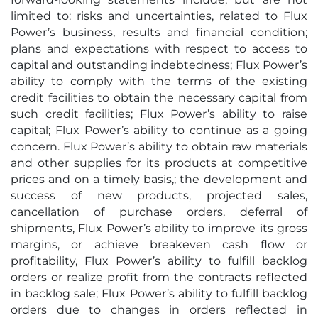
limited to: risks and uncertainties, related to Flux
Power’s business, results and financial condition;
plans and expectations with respect to access to
capital and outstanding indebtedness; Flux Power’s
ability to comply with the terms of the existing
credit facilities to obtain the necessary capital from
such credit facilities; Flux Power’s ability to raise
capital; Flux Power’s ability to continue as a going
concern. Flux Power’s ability to obtain raw materials
and other supplies for its products at competitive
prices and on a timely basis,; the development and
success of new products, projected sales,
cancellation of purchase orders, deferral of
shipments, Flux Power’s ability to improve its gross
margins, or achieve breakeven cash flow or
profitability, Flux Power’s ability to fulfill backlog
orders or realize profit from the contracts reflected
in backlog sale; Flux Power’s ability to fulfill backlog
orders due to changes in orders reflected in