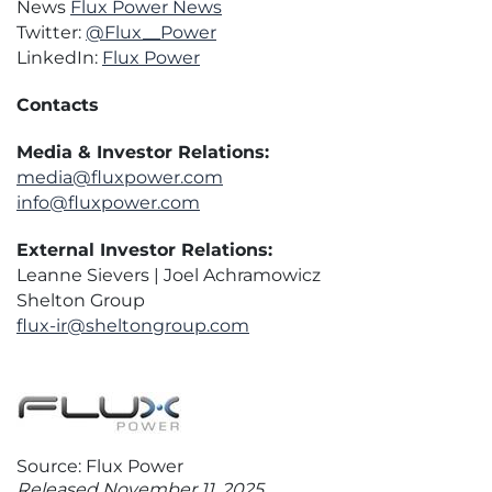
News
Flux Power News
Twitter:
@Flux__Power
LinkedIn:
Flux Power
Contacts
Media & Investor Relations:
media@fluxpower.com
info@fluxpower.com
External Investor Relations:
Leanne Sievers | Joel Achramowicz
Shelton Group
flux-ir@sheltongroup.com
Source: Flux Power
Released November 11, 2025