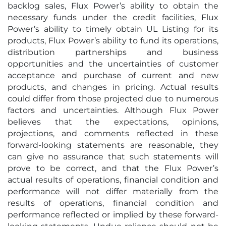
backlog sales, Flux Power’s ability to obtain the
necessary funds under the credit facilities, Flux
Power’s ability to timely obtain UL Listing for its
products, Flux Power’s ability to fund its operations,
distribution partnerships and business
opportunities and the uncertainties of customer
acceptance and purchase of current and new
products, and changes in pricing. Actual results
could differ from those projected due to numerous
factors and uncertainties. Although Flux Power
believes that the expectations, opinions,
projections, and comments reflected in these
forward-looking statements are reasonable, they
can give no assurance that such statements will
prove to be correct, and that the Flux Power’s
actual results of ‎operations, financial condition and
performance will not differ materially from the
‎results of operations, financial condition and
performance reflected or implied by these forward-‎