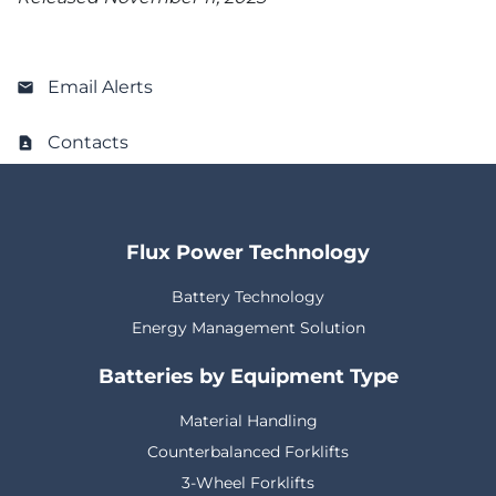
Email Alerts
Contacts
Flux Power Technology
Battery Technology
Energy Management Solution
Batteries by Equipment Type
Material Handling
Counterbalanced Forklifts
3-Wheel Forklifts