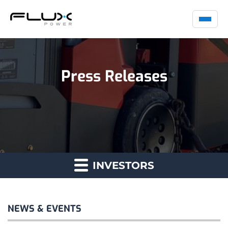
Press Releases
INVESTORS
NEWS & EVENTS