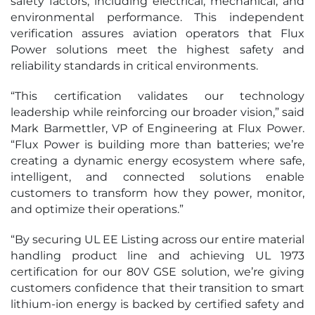
safety factors, including electrical, mechanical, and
environmental performance. This independent
verification assures aviation operators that Flux
Power solutions meet the highest safety and
reliability standards in critical environments.
“This certification validates our technology
leadership while reinforcing our broader vision,” said
Mark Barmettler, VP of Engineering at Flux Power.
“Flux Power is building more than batteries; we’re
creating a dynamic energy ecosystem where safe,
intelligent, and connected solutions enable
customers to transform how they power, monitor,
and optimize their operations.”
“By securing UL EE Listing across our entire material
handling product line and achieving UL 1973
certification for our 80V GSE solution, we’re giving
customers confidence that their transition to smart
lithium-ion energy is backed by certified safety and