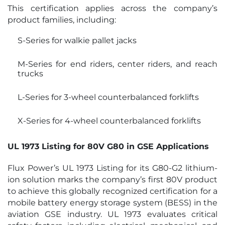
This certification applies across the company’s
product families, including:
S-Series for walkie pallet jacks
M-Series for end riders, center riders, and reach
trucks
L-Series for 3-wheel counterbalanced forklifts
X-Series for 4-wheel counterbalanced forklifts
UL 1973 Listing for 80V G80 in GSE Applications
Flux Power’s UL 1973 Listing for its G80-G2 lithium-
ion solution marks the company’s first 80V product
to achieve this globally recognized certification for a
mobile battery energy storage system (BESS) in the
aviation GSE industry. UL 1973 evaluates critical