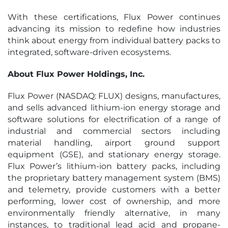
With these certifications, Flux Power continues
advancing its mission to redefine how industries
think about energy from individual battery packs to
integrated, software-driven ecosystems.
About Flux Power Holdings, Inc.
Flux Power (NASDAQ: FLUX) designs, manufactures,
and sells advanced lithium-ion energy storage and
software solutions for electrification of a range of
industrial and commercial sectors including
material handling, airport ground support
equipment (GSE), and stationary energy storage.
Flux Power’s lithium-ion battery packs, including
the proprietary battery management system (BMS)
and telemetry, provide customers with a better
performing, lower cost of ownership, and more
environmentally friendly alternative, in many
instances, to traditional lead acid and propane-