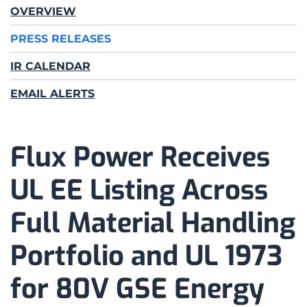
OVERVIEW
PRESS RELEASES
IR CALENDAR
EMAIL ALERTS
Flux Power Receives
UL EE Listing Across
Full Material Handling
Portfolio and UL 1973
for 80V GSE Energy