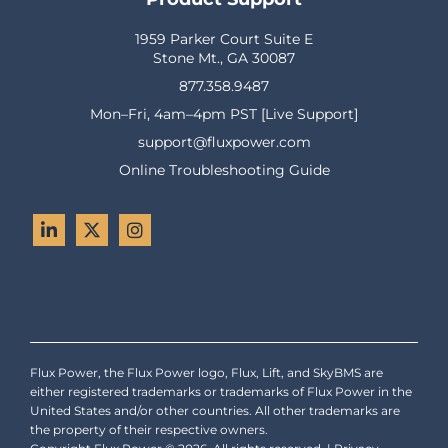
1959 Parker Court Suite E
Stone Mt., GA 30087
877.358.9487
Mon–Fri, 4am–4pm PST [Live Support]
support@fluxpower.com
Online Troubleshooting Guide
Flux Power, the Flux Power logo, Flux, Lift, and SkyBMS are
either registered trademarks or trademarks of Flux Power in the
United States and/or other countries. All other trademarks are
the property of their respective owners.