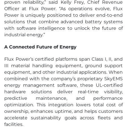
proven reliability,” said Kelly Frey, Chief Revenue
Officer at Flux Power. “As operations evolve, Flux
Power is uniquely positioned to deliver end-to-end
solutions that combine advanced battery systems
with software intelligence to unlock the future of
industrial energy.”
A Connected Future of Energy
Flux Power’s certified platforms span Class I, II, and
III material handling equipment, ground support
equipment, and other industrial applications. When
combined with the company’s proprietary SkyEMS
energy management software, these UL-certified
hardware solutions deliver real-time visibility,
predictive maintenance, and performance
optimization. This integration lowers total cost of
ownership, enhances uptime, and helps customers
accelerate sustainability goals across fleets and
facilities.