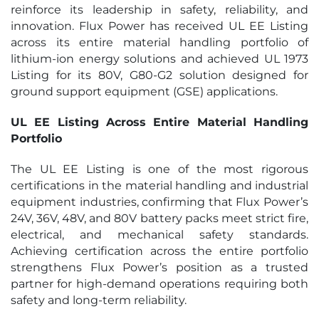
reinforce its leadership in safety, reliability, and
innovation. Flux Power has received UL EE Listing
across its entire material handling portfolio of
lithium-ion energy solutions and achieved UL 1973
Listing for its 80V, G80-G2 solution designed for
ground support equipment (GSE) applications.
UL EE Listing Across Entire Material Handling
Portfolio
The UL EE Listing is one of the most rigorous
certifications in the material handling and industrial
equipment industries, confirming that Flux Power’s
24V, 36V, 48V, and 80V battery packs meet strict fire,
electrical, and mechanical safety standards.
Achieving certification across the entire portfolio
strengthens Flux Power’s position as a trusted
partner for high-demand operations requiring both
safety and long-term reliability.