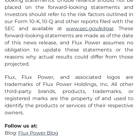
looking statements. Undue reliance should not be
placed on the forward-looking statements and
Investors should refer to the risk factors outlined in
our Form 10-K, 10-Q and other reports filed with the
SEC and available at
www.sec.gov/edgar
. These
forward-looking statements are made as of the date
of this news release, and Flux Power assumes no
obligation to update these statements or the
reasons why actual results could differ from those
projected.
Flux, Flux Power, and associated logos are
trademarks of Flux Power Holdings, Inc. All other
third-party brands, products, trademarks, or
registered marks are the property of and used to
identify the products or services of their respective
owners.
Follow us at:
Blog:
Flux Power Blog