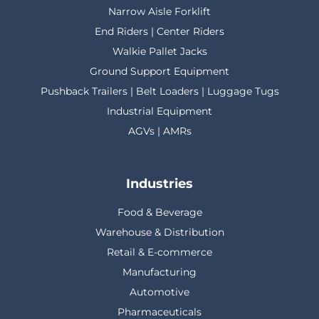
Narrow Aisle Forklift
End Riders | Center Riders
Walkie Pallet Jacks
Ground Support Equipment
Pushback Trailers | Belt Loaders | Luggage Tugs
Industrial Equipment
AGVs | AMRs
Industries
Food & Beverage
Warehouse & Distribution
Retail & E-commerce
Manufacturing
Automotive
Pharmaceuticals