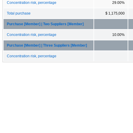
Concentration risk, percentage
29.00%
Total purchase
$ 1,175,000
Purchase [Member] | Two Suppliers [Member]
Concentration risk, percentage
10.00%
Purchase [Member] | Three Suppliers [Member]
Concentration risk, percentage