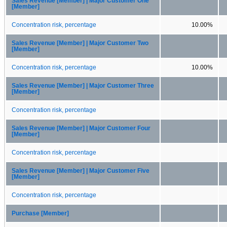
Sales Revenue [Member] | Major Customer One
[Member]
Concentration risk, percentage
10.00%
Sales Revenue [Member] | Major Customer Two
[Member]
Concentration risk, percentage
10.00%
Sales Revenue [Member] | Major Customer Three
[Member]
Concentration risk, percentage
Sales Revenue [Member] | Major Customer Four
[Member]
Concentration risk, percentage
Sales Revenue [Member] | Major Customer Five
[Member]
Concentration risk, percentage
Purchase [Member]