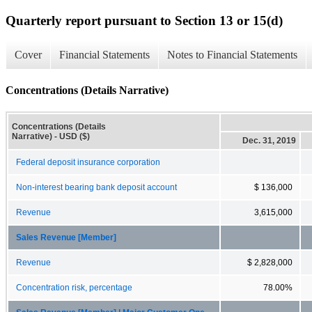
Quarterly report pursuant to Section 13 or 15(d)
Cover
Financial Statements
Notes to Financial Statements
Concentrations (Details Narrative)
Concentrations (Details
Narrative) - USD ($)
Dec. 31, 2019
Federal deposit insurance corporation
Non-interest bearing bank deposit account
$ 136,000
Revenue
3,615,000
Sales Revenue [Member]
Revenue
$ 2,828,000
Concentration risk, percentage
78.00%