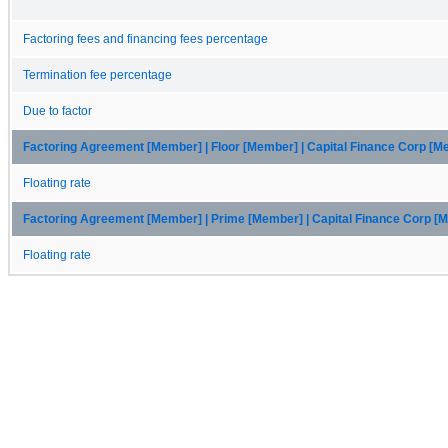
Factoring fees and financing fees percentage
Termination fee percentage
Due to factor
Factoring Agreement [Member] | Floor [Member] | Capital Finance Corp [
Floating rate
Factoring Agreement [Member] | Prime [Member] | Capital Finance Corp [
Floating rate