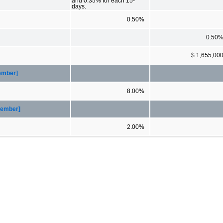
and 0.35% for each 15-
days.
0.50%
0.50
$ 1,655,00
Member]
8.00%
Member]
2.00%