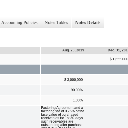
Accounting Policies
Notes Tables
Notes Details
Aug. 23, 2019
Dec. 31, 20
$ 1,655,00
$ 3,000,000
90.00%
1.00%
Factoring Agreement and a
factoring fee of 0.75% of the
face value of purchased
receivables for 1st 30-days
such receivables are
outstanding after purchase