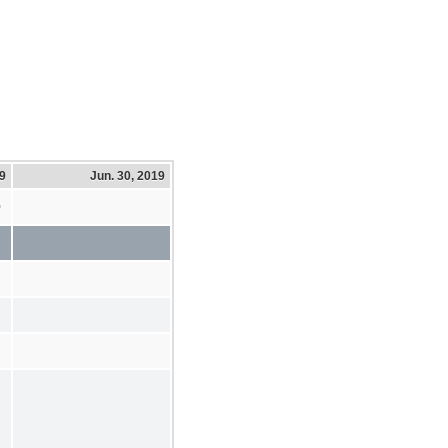
19
Jun. 30, 2019
0