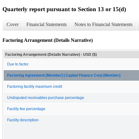
Quarterly report pursuant to Section 13 or 15(d)
Cover
Financial Statements
Notes to Financial Statements
Factoring Arrangement (Details Narrative)
Factoring Arrangement (Details Narrative) - USD ($)
Due to factor
Factoring Agreement [Member] | Capital Finance Corp [Member]
Factoring facility maximum credit
Undisputed receivables purchase percentage
Facility fee percentage
Facility description