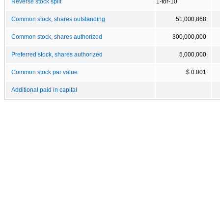
Reverse stock split
1-for-10
Common stock, shares outstanding
51,000,868
Common stock, shares authorized
300,000,000
Preferred stock, shares authorized
5,000,000
Common stock par value
$ 0.001
Additional paid in capital