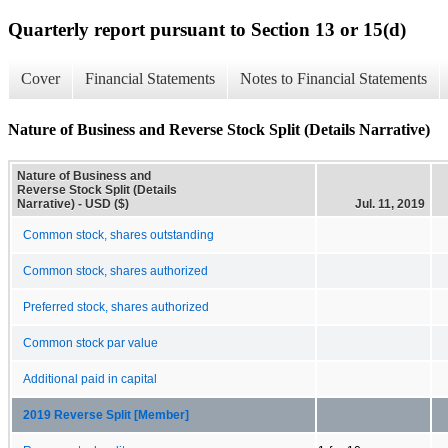
Quarterly report pursuant to Section 13 or 15(d)
Cover
Financial Statements
Notes to Financial Statements
Nature of Business and Reverse Stock Split (Details Narrative)
Nature of Business and
Reverse Stock Split (Details
Narrative) - USD ($)
Jul. 11, 2019
Common stock, shares outstanding
Common stock, shares authorized
Preferred stock, shares authorized
Common stock par value
Additional paid in capital
2019 Reverse Split [Member]