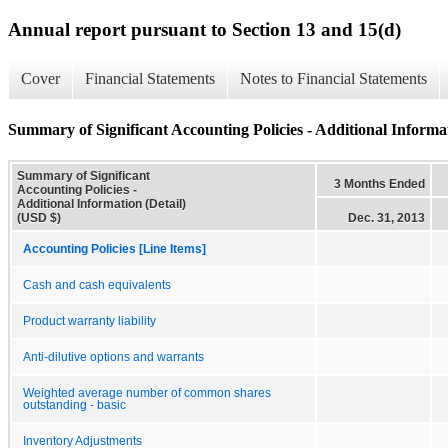
Annual report pursuant to Section 13 and 15(d)
Cover
Financial Statements
Notes to Financial Statements
Summary of Significant Accounting Policies - Additional Informat
Summary of Significant
3 Months Ended
Accounting Policies -
Additional Information (Detail)
(USD $)
Dec. 31, 2013
Accounting Policies [Line Items]
Cash and cash equivalents
Product warranty liability
Anti-dilutive options and warrants
Weighted average number of common shares
outstanding - basic
Inventory Adjustments