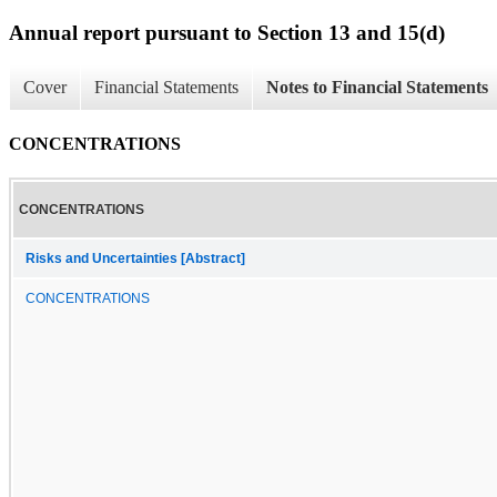
Annual report pursuant to Section 13 and 15(d)
Cover
Financial Statements
Notes to Financial Statements
CONCENTRATIONS
CONCENTRATIONS
Risks and Uncertainties [Abstract]
CONCENTRATIONS