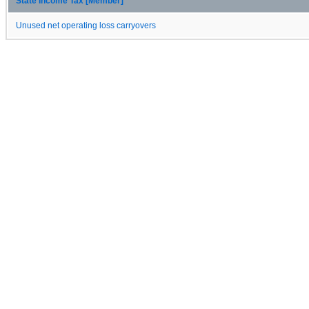
State Income Tax [Member]
Unused net operating loss carryovers