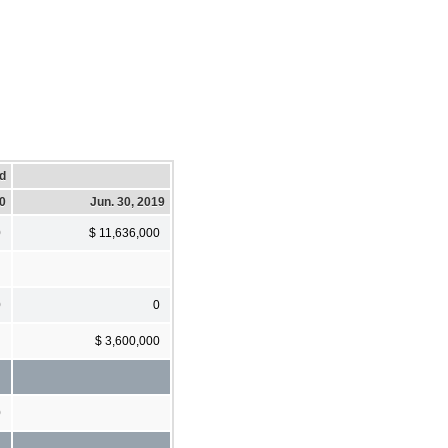
d
20
Jun. 30, 2019
0
$ 11,636,000
0
0
$ 3,600,000
0