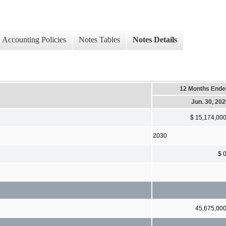
Accounting Policies
Notes Tables
Notes Details
12 Months Ende
Jun. 30, 20
$ 15,174,00
2030
$ 
45,675,00