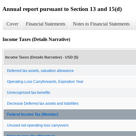
Annual report pursuant to Section 13 and 15(d)
Cover
Financial Statements
Notes to Financial Statements
Income Taxes (Details Narrative)
Income Taxes (Details Narrative) - USD ($)
Deferred tax assets, valuation allowance
Operating Loss Carryforwards, Expiration Year
Unrecognized tax benefits
Decrease Deferred tax assets and liabilities
Federal Income Tax [Member]
Unused net operating loss carryovers