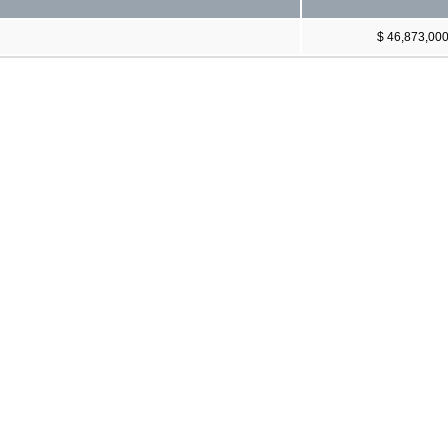
$ 46,873,00