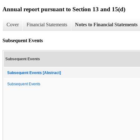
Annual report pursuant to Section 13 and 15(d)
Cover
Financial Statements
Notes to Financial Statements
Subsequent Events
Subsequent Events
Subsequent Events [Abstract]
Subsequent Events