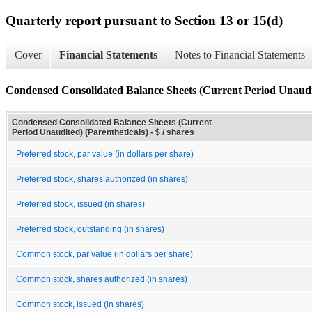
Quarterly report pursuant to Section 13 or 15(d)
Cover
Financial Statements
Notes to Financial Statements
Condensed Consolidated Balance Sheets (Current Period Unaudit
Condensed Consolidated Balance Sheets (Current
Period Unaudited) (Parentheticals) - $ / shares
Preferred stock, par value (in dollars per share)
Preferred stock, shares authorized (in shares)
Preferred stock, issued (in shares)
Preferred stock, outstanding (in shares)
Common stock, par value (in dollars per share)
Common stock, shares authorized (in shares)
Common stock, issued (in shares)