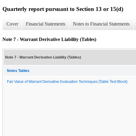
Quarterly report pursuant to Section 13 or 15(d)
Cover
Financial Statements
Notes to Financial Statements
Note 7 - Warrant Derivative Liability (Tables)
Note 7 - Warrant Derivative Liability (Tables)
Notes Tables
Fair Value of Warrant Derivative Evaluation Techniques [Table Text Block]