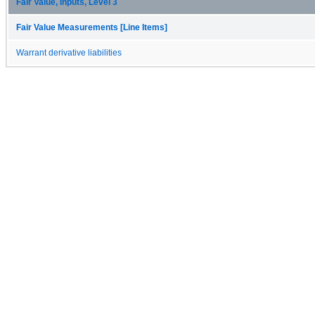
Fair Value, Inputs, Level 3
Fair Value Measurements [Line Items]
Warrant derivative liabilities