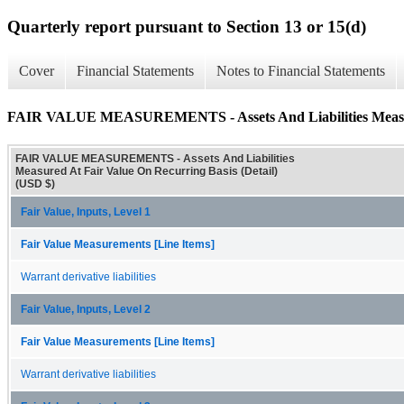
Quarterly report pursuant to Section 13 or 15(d)
Cover
Financial Statements
Notes to Financial Statements
FAIR VALUE MEASUREMENTS - Assets And Liabilities Measured
FAIR VALUE MEASUREMENTS - Assets And Liabilities
Measured At Fair Value On Recurring Basis (Detail)
(USD $)
Fair Value, Inputs, Level 1
Fair Value Measurements [Line Items]
Warrant derivative liabilities
Fair Value, Inputs, Level 2
Fair Value Measurements [Line Items]
Warrant derivative liabilities