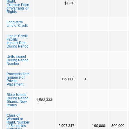
Right,
$ 0.20
Exercise Price
of Warrants or
Rights
Long-term
Line of Credit
Line of Credit
Facility,
Interest Rate
During Period
Units Issued
During Period
Number
Proceeds from
Issuance of
129,000
0
Private
Placement
Stock Issued
During Period,
1,583,333
Shares, New
Issues
Class of
Warrant or
Right, Number
of Securities
2,907,347
190,000
500,000