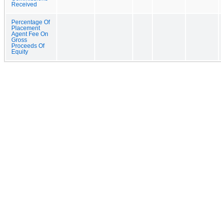
Received
Percentage Of
Placement
Agent Fee On
Gross
Proceeds Of
Equity