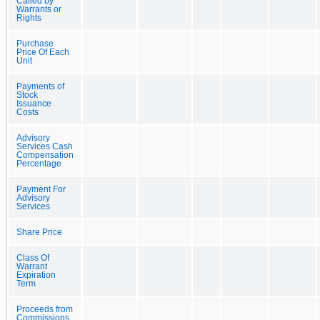
Called by
Warrants or
Rights
Purchase
Price Of Each
Unit
Payments of
Stock
Issuance
Costs
Advisory
Services Cash
Compensation
Percentage
Payment For
Advisory
Services
Share Price
Class Of
Warrant
Expiration
Term
Proceeds from
Commissions