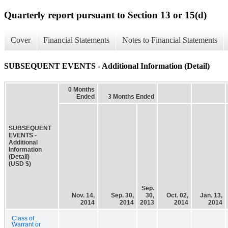
Quarterly report pursuant to Section 13 or 15(d)
Cover
Financial Statements
Notes to Financial Statements
SUBSEQUENT EVENTS - Additional Information (Detail)
0 Months
Ended
3 Months Ended
SUBSEQUENT
EVENTS -
Additional
Information
(Detail)
(USD $)
Sep.
Nov. 14,
Sep. 30,
30,
Oct. 02,
Jan. 13,
2014
2014
2013
2014
2014
Class of
Warrant or