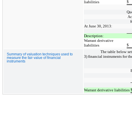
$
liabilities
Quo
Ac
f
At June 30, 2013:
Description:
Warrant derivative
$
liabilities
The table below sets
Summary of valuation techniques used to
3) financial instruments for 
measure the fair value of financial
instruments
Warrant derivative liabilities