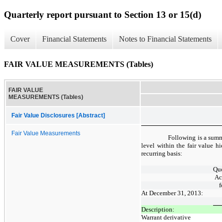
Quarterly report pursuant to Section 13 or 15(d)
Cover
Financial Statements
Notes to Financial Statements
FAIR VALUE MEASUREMENTS (Tables)
FAIR VALUE
MEASUREMENTS (Tables)
Fair Value Disclosures [Abstract]
Fair Value Measurements
Following is a summa
level within the fair value hi
recurring basis:
Quo
Ac
f
At December 31, 2013:
Description:
Warrant derivative