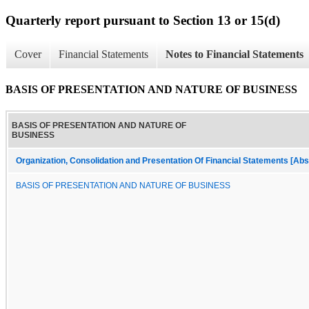
Quarterly report pursuant to Section 13 or 15(d)
Cover
Financial Statements
Notes to Financial Statements
BASIS OF PRESENTATION AND NATURE OF BUSINESS
BASIS OF PRESENTATION AND NATURE OF
BUSINESS
Organization, Consolidation and Presentation Of Financial Statements [Abs
BASIS OF PRESENTATION AND NATURE OF BUSINESS