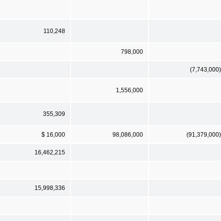
110,248
798,000
(7,743,000)
1,556,000
355,309
$ 16,000
98,086,000
(91,379,000)
16,462,215
15,998,336