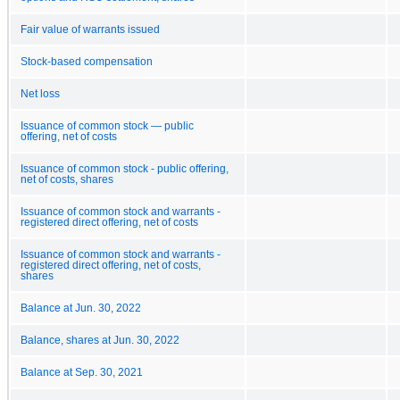
Fair value of warrants issued
Stock-based compensation
Net loss
Issuance of common stock — public
offering, net of costs
Issuance of common stock - public offering,
net of costs, shares
Issuance of common stock and warrants -
registered direct offering, net of costs
Issuance of common stock and warrants -
registered direct offering, net of costs,
shares
Balance at Jun. 30, 2022
Balance, shares at Jun. 30, 2022
Balance at Sep. 30, 2021