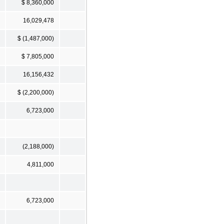
$ 8,360,000
16,029,478
$ (1,487,000)
$ 7,805,000
16,156,432
$ (2,200,000)
6,723,000
(2,188,000)
4,811,000
6,723,000