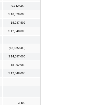
(9,742,000)
$ 18,329,000
15,987,502
$ 12,048,000
(13,635,000)
$ 14,587,000
15,992,080
$ 12,048,000
3,400