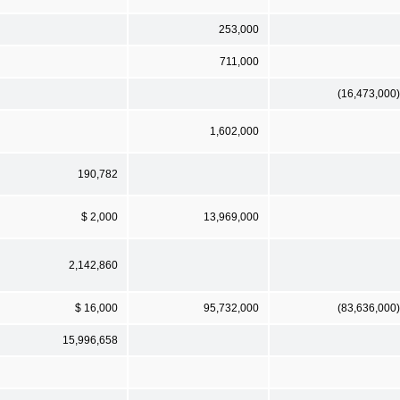
253,000
711,000
(16,473,000)
1,602,000
190,782
$ 2,000
13,969,000
2,142,860
$ 16,000
95,732,000
(83,636,000)
15,996,658