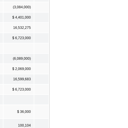
(3,084,000)
$ 4,401,000
16,532,275
$ 6,723,000
(6,089,000)
$ 2,069,000
16,599,683
$ 6,723,000
$ 36,000
100,104