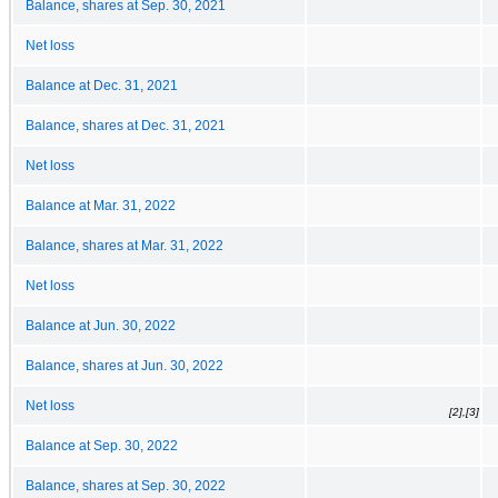
Balance, shares at Sep. 30, 2021
Net loss
Balance at Dec. 31, 2021
Balance, shares at Dec. 31, 2021
Net loss
Balance at Mar. 31, 2022
Balance, shares at Mar. 31, 2022
Net loss
Balance at Jun. 30, 2022
Balance, shares at Jun. 30, 2022
Net loss
[2],[3]
Balance at Sep. 30, 2022
Balance, shares at Sep. 30, 2022