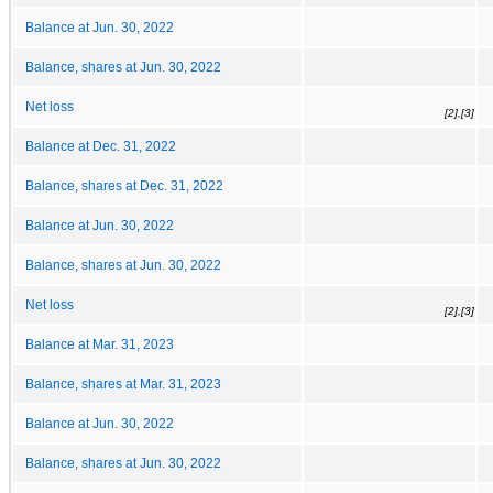
Balance at Jun. 30, 2022
Balance, shares at Jun. 30, 2022
Net loss
[2],[3]
Balance at Dec. 31, 2022
Balance, shares at Dec. 31, 2022
Balance at Jun. 30, 2022
Balance, shares at Jun. 30, 2022
Net loss
[2],[3]
Balance at Mar. 31, 2023
Balance, shares at Mar. 31, 2023
Balance at Jun. 30, 2022
Balance, shares at Jun. 30, 2022