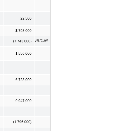
22,500
$ 798,000
[4],[5],[6]
(7,743,000)
1,556,000
6,723,000
9,947,000
(1,796,000)