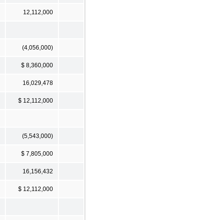
12,112,000
(4,056,000)
$ 8,360,000
16,029,478
$ 12,112,000
(5,543,000)
$ 7,805,000
16,156,432
$ 12,112,000