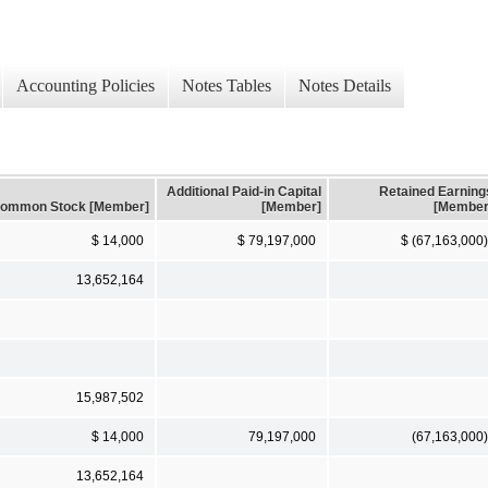
Accounting Policies
Notes Tables
Notes Details
Additional Paid-in Capital
Retained Earning
ommon Stock [Member]
[Member]
[Member
$ 14,000
$ 79,197,000
$ (67,163,000)
13,652,164
15,987,502
$ 14,000
79,197,000
(67,163,000)
13,652,164