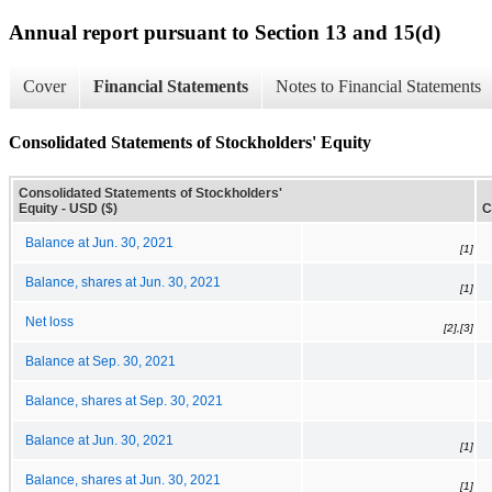
Annual report pursuant to Section 13 and 15(d)
Cover
Financial Statements
Notes to Financial Statements
Consolidated Statements of Stockholders' Equity
Consolidated Statements of Stockholders'
Equity - USD ($)
C
Balance at Jun. 30, 2021
[1]
Balance, shares at Jun. 30, 2021
[1]
Net loss
[2],[3]
Balance at Sep. 30, 2021
Balance, shares at Sep. 30, 2021
Balance at Jun. 30, 2021
[1]
Balance, shares at Jun. 30, 2021
[1]