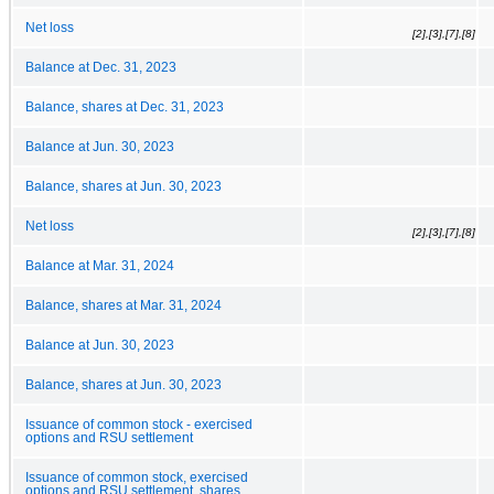
Net loss
[2],[3],[7],[8]
Balance at Dec. 31, 2023
Balance, shares at Dec. 31, 2023
Balance at Jun. 30, 2023
Balance, shares at Jun. 30, 2023
Net loss
[2],[3],[7],[8]
Balance at Mar. 31, 2024
Balance, shares at Mar. 31, 2024
Balance at Jun. 30, 2023
Balance, shares at Jun. 30, 2023
Issuance of common stock - exercised
options and RSU settlement
Issuance of common stock, exercised
options and RSU settlement, shares