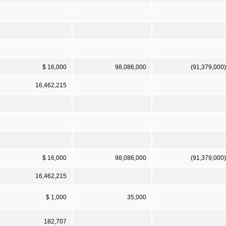
$ 16,000
98,086,000
(91,379,000)
16,462,215
$ 16,000
98,086,000
(91,379,000)
16,462,215
$ 1,000
35,000
182,707