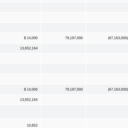
$ 14,000
79,197,000
(67,163,000)
13,652,164
$ 14,000
79,197,000
(67,163,000)
13,652,164
10,852