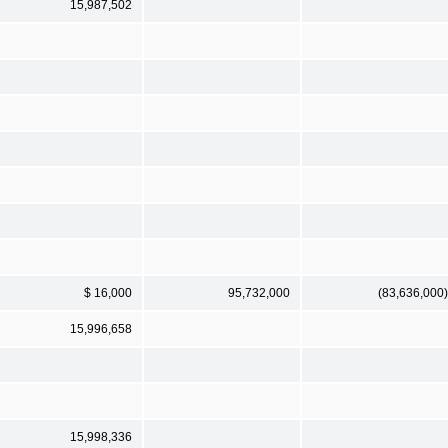
15,987,502
$ 16,000
95,732,000
(83,636,000)
15,996,658
15,998,336