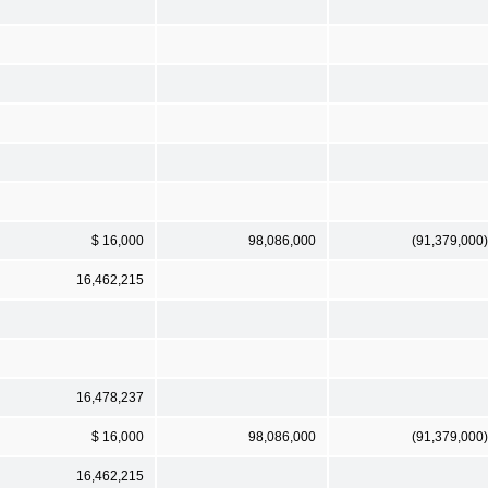
$ 16,000
98,086,000
(91,379,000)
16,462,215
16,478,237
$ 16,000
98,086,000
(91,379,000)
16,462,215