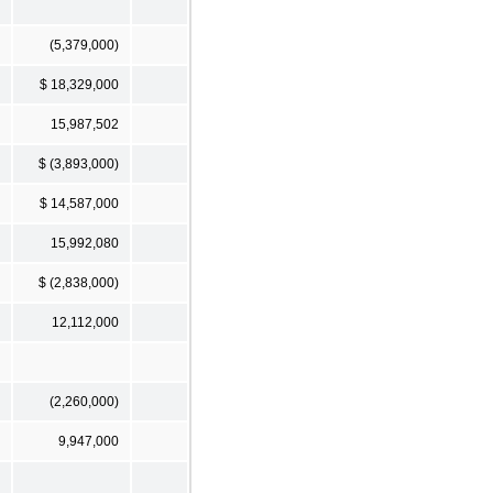
(5,379,000)
$ 18,329,000
15,987,502
$ (3,893,000)
$ 14,587,000
15,992,080
$ (2,838,000)
12,112,000
(2,260,000)
9,947,000