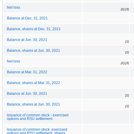
Net loss
[2],[3]
Balance at Dec. 31, 2021
Balance, shares at Dec. 31, 2021
Balance at Jun. 30, 2021
[1]
Balance, shares at Jun. 30, 2021
[1]
Net loss
[2],[3]
Balance at Mar. 31, 2022
Balance, shares at Mar. 31, 2022
Balance at Jun. 30, 2021
[1]
Balance, shares at Jun. 30, 2021
[1]
Issuance of common stock - exercised
options and RSU settlement
Issuance of common stock, exercised
options and RSU settlement, shares