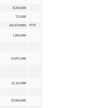
$ 253,000
711,000
[4],[5]
(16,473,000)
1,602,000
13,971,000
12,112,000
23,563,000