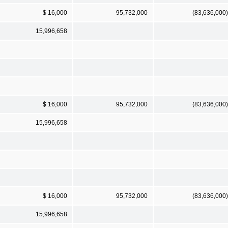
$ 16,000
95,732,000
(83,636,000)
15,996,658
$ 16,000
95,732,000
(83,636,000)
15,996,658
$ 16,000
95,732,000
(83,636,000)
15,996,658