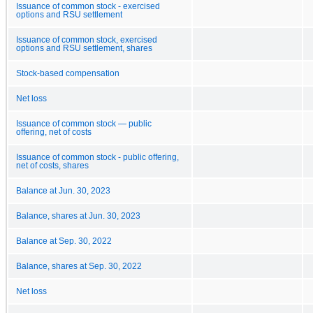
Issuance of common stock - exercised
options and RSU settlement
Issuance of common stock, exercised
options and RSU settlement, shares
Stock-based compensation
Net loss
Issuance of common stock — public
offering, net of costs
Issuance of common stock - public offering,
net of costs, shares
Balance at Jun. 30, 2023
Balance, shares at Jun. 30, 2023
Balance at Sep. 30, 2022
Balance, shares at Sep. 30, 2022
Net loss