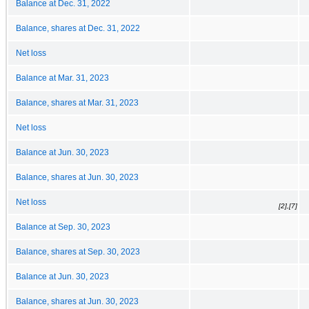
Balance at Dec. 31, 2022
Balance, shares at Dec. 31, 2022
Net loss
Balance at Mar. 31, 2023
Balance, shares at Mar. 31, 2023
Net loss
Balance at Jun. 30, 2023
Balance, shares at Jun. 30, 2023
Net loss
[2],[7]
Balance at Sep. 30, 2023
Balance, shares at Sep. 30, 2023
Balance at Jun. 30, 2023
Balance, shares at Jun. 30, 2023