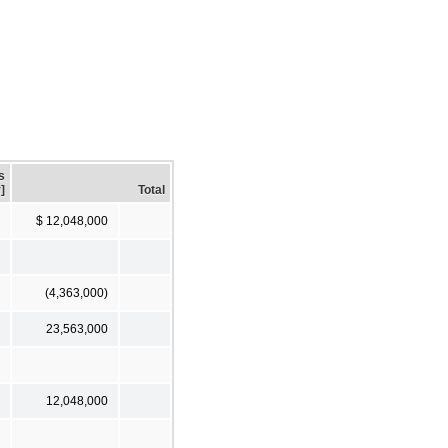
s
]
Total
$ 12,048,000
(4,363,000)
23,563,000
12,048,000