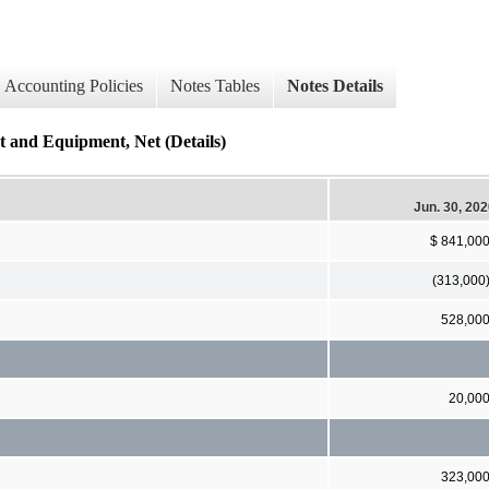
Accounting Policies
Notes Tables
Notes Details
t and Equipment, Net (Details)
Jun. 30, 20
$ 841,00
(313,000
528,00
20,00
323,00