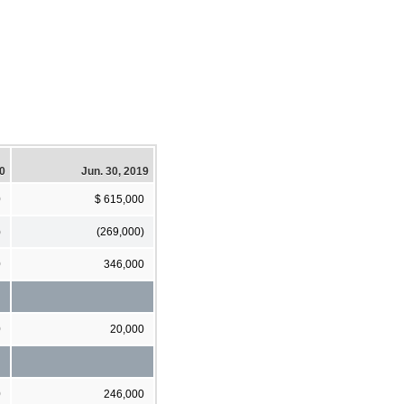
20
Jun. 30, 2019
0
$ 615,000
)
(269,000)
0
346,000
0
20,000
0
246,000