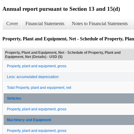
Annual report pursuant to Section 13 and 15(d)
Cover
Financial Statements
Notes to Financial Statements
Property, Plant and Equipment, Net - Schedule of Property, Plan
Property, Plant and Equipment, Net - Schedule of Property, Plant and
Equipment, Net (Details) - USD ($)
Property, plant and equipment, gross
Less: accumulated depreciation
Total Property, plant and equipment, net
Vehicles
Property, plant and equipment, gross
Machinery and Equipment
Property, plant and equipment, gross