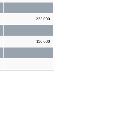
0
233,000
0
116,000
0