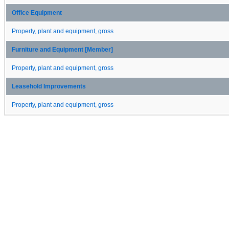
Office Equipment
Property, plant and equipment, gross
Furniture and Equipment [Member]
Property, plant and equipment, gross
Leasehold Improvements
Property, plant and equipment, gross