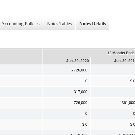
Accounting Policies
Notes Tables
Notes Details
12 Months Ende
Jun. 30, 2020
Jun. 30, 20
$ 726,000
0
$ 
317,000
726,000
361,00
0
$ 0
$ 