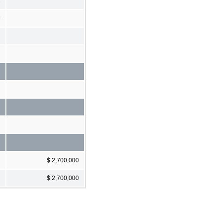
1
4
$ 2,700,000
$ 2,700,000