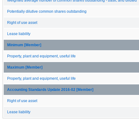
Weighted average number of common shares outstanding - basic and diluted
Potentially dilutive common shares outstanding
Right of use asset
Lease liability
Minimum [Member]
Property, plant and equipment, useful life
Maximum [Member]
Property, plant and equipment, useful life
Accounting Standards Update 2016-02 [Member]
Right of use asset
Lease liability