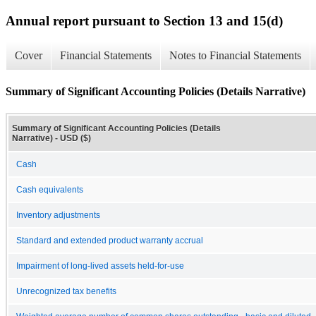
Annual report pursuant to Section 13 and 15(d)
Cover
Financial Statements
Notes to Financial Statements
Summary of Significant Accounting Policies (Details Narrative)
Summary of Significant Accounting Policies (Details
Narrative) - USD ($)
Cash
Cash equivalents
Inventory adjustments
Standard and extended product warranty accrual
Impairment of long-lived assets held-for-use
Unrecognized tax benefits