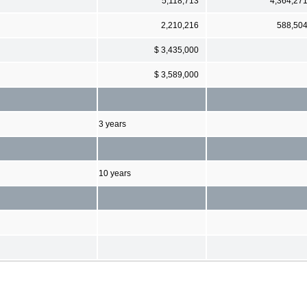
5,118,713
4,364,27
2,210,216
588,50
$ 3,435,000
$ 3,589,000
3 years
10 years