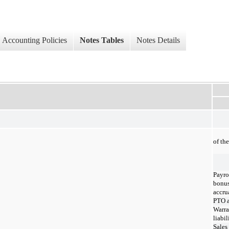
Accounting Policies
Notes Tables
Notes Details
of th
Payro
bonu
accru
PTO a
Warra
liabil
Sales