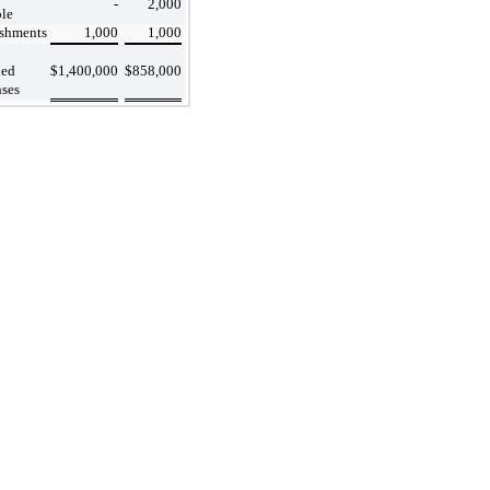
-
2,000
le
shments
1,000
1,000
ued
$
1,400,000
$
858,000
ses