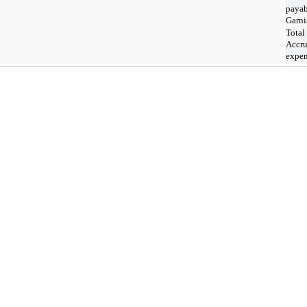
payab
Garni
Total
Accr
expen