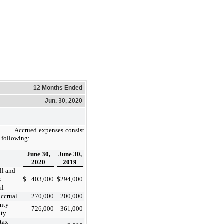
12 Months Ended
Jun. 30, 2020
Accrued expenses consist
e following:
June 30,
June 30,
2020
2019
ll and
s
$
403,000
$
294,000
al
ccrual
270,000
200,000
nty
726,000
361,000
ity
 tax