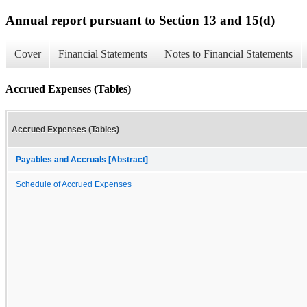
Annual report pursuant to Section 13 and 15(d)
Cover
Financial Statements
Notes to Financial Statements
Accrued Expenses (Tables)
Accrued Expenses (Tables)
Payables and Accruals [Abstract]
Schedule of Accrued Expenses