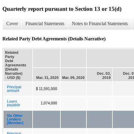
Quarterly report pursuant to Section 13 or 15(d)
Cover
Financial Statements
Notes to Financial Statements
Related Party Debt Agreements (Details Narrative)
Related
Party
Debt
Agreements
(Details
Narrative)
Dec. 03,
Dec. 0
- USD ($)
Mar. 31, 2020
Mar. 09, 2020
2019
20
Principal
$ 11,591,000
amount
Loans
1,074,000
payable
Six Other
Lenders
[Member]
Principal