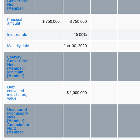
Convertible
Note
[Member]
Principal
$ 750,000
$ 750,000
amount
Interest rate
15.00%
Maturity date
Jun. 30, 2020
Esenjay
Convertible
Note
[Member] |
Minimum
[Member]
Debt
converted
$ 1,000,000
into shares,
value
Unsecured
Promissory
Note
[Member] |
Amendment
No. 1
[Member]