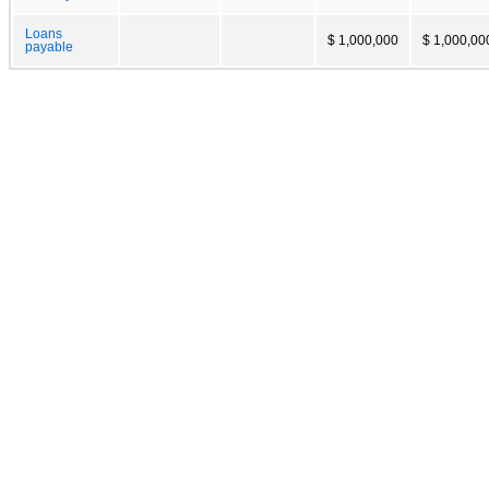
Loans
$ 1,000,000
$ 1,000,00
payable