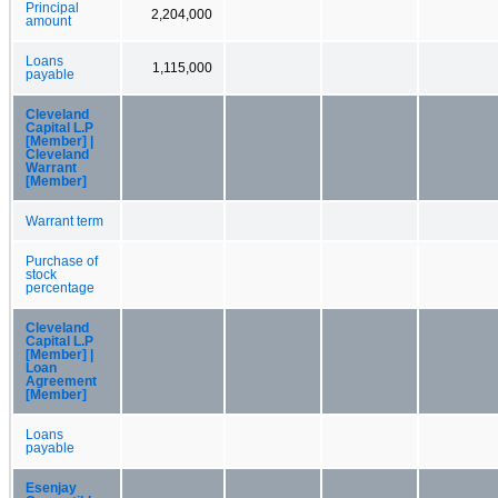
Principal
2,204,000
amount
Loans
1,115,000
payable
Cleveland
Capital L.P
[Member] |
Cleveland
Warrant
[Member]
Warrant term
Purchase of
stock
percentage
Cleveland
Capital L.P
[Member] |
Loan
Agreement
[Member]
Loans
payable
Esenjay