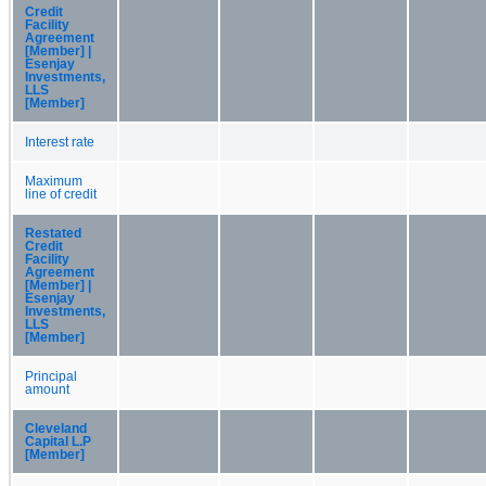
Credit
Facility
Agreement
[Member] |
Esenjay
Investments,
LLS
[Member]
Interest rate
Maximum
line of credit
Restated
Credit
Facility
Agreement
[Member] |
Esenjay
Investments,
LLS
[Member]
Principal
amount
Cleveland
Capital L.P
[Member]