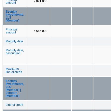
2,821,000
amount
Esenjay
Investments,
LLS
[Member]
Principal
6,566,000
amount
Maturity date
Maturity date,
description
Maximum
line of credit
Esenjay
Investments,
LLS
[Member] |
Lenders
[Member]
Line of credit