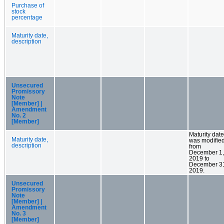
Purchase of
stock
percentage
Maturity date,
description
Unsecured
Promissory
Note
[Member] |
Amendment
No. 2
[Member]
Maturity date
Maturity date,
was modifie
description
from
December 1,
2019 to
December 3
2019.
Unsecured
Promissory
Note
[Member] |
Amendment
No. 3
[Member]