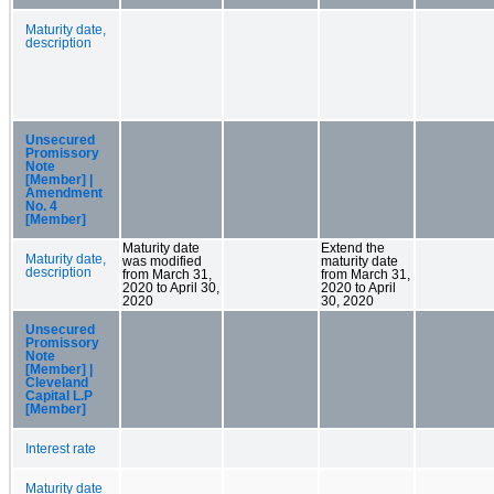
Maturity date,
description
Unsecured
Promissory
Note
[Member] |
Amendment
No. 4
[Member]
Maturity date
Extend the
Maturity date,
was modified
maturity date
description
from March 31,
from March 31,
2020 to April 30,
2020 to April
2020
30, 2020
Unsecured
Promissory
Note
[Member] |
Cleveland
Capital L.P
[Member]
Interest rate
Maturity date