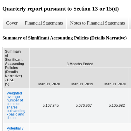
Quarterly report pursuant to Section 13 or 15(d)
Cover
Financial Statements
Notes to Financial Statements
Summary of Significant Accounting Policies (Details Narrative)
Summary
of
Significant
Accounting
3 Months Ended
Policies
(Details
Narrative)
- USD
($)
Mar. 31, 2020
Mar. 31, 2019
Mar. 31, 2020
Weighted
average
number of
common
5,107,845
5,076,967
5,105,982
shares
outstanding
- basic and
diluted
Potentially